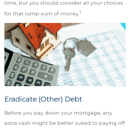
time, but you should consider all your choices
1
for that lump-sum of money.
Eradicate (Other) Debt
Before you pay down your mortgage, any
extra cash might be better suited to paying off