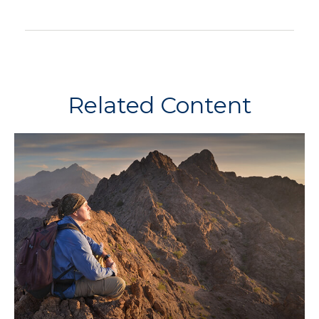
Related Content