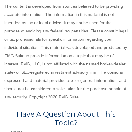
The content is developed from sources believed to be providing
accurate information. The information in this material is not
intended as tax or legal advice. It may not be used for the
purpose of avoiding any federal tax penalties. Please consult legal
or tax professionals for specific information regarding your
individual situation. This material was developed and produced by
FMG Suite to provide information on a topic that may be of
interest. FMG, LLC, is not affiliated with the named broker-dealer,
state- or SEC-registered investment advisory firm. The opinions
expressed and material provided are for general information, and
should not be considered a solicitation for the purchase or sale of
any security. Copyright
2026 FMG Suite.
Have A Question About This
Topic?