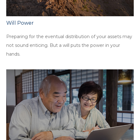
Will Power
Preparing for the eventual distribution of your assets may
not sound enticing. But a will puts the power in your
hands.