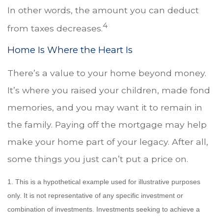
In other words, the amount you can deduct
4
from taxes decreases.
Home Is Where the Heart Is
There’s a value to your home beyond money.
It’s where you raised your children, made fond
memories, and you may want it to remain in
the family. Paying off the mortgage may help
make your home part of your legacy. After all,
some things you just can’t put a price on.
1. This is a hypothetical example used for illustrative purposes
only. It is not representative of any specific investment or
combination of investments. Investments seeking to achieve a