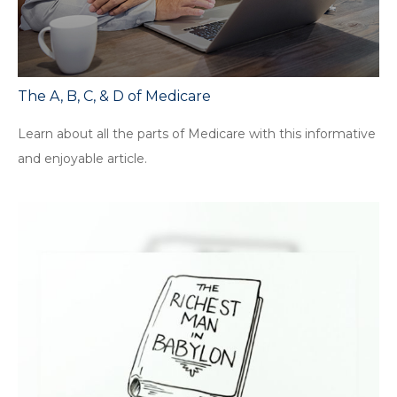
The A, B, C, & D of Medicare
Learn about all the parts of Medicare with this informative
and enjoyable article.