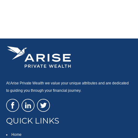
At Arise Private Wealth we value your unique attributes and are dedicated
to guiding you through your financial journey.
QUICK LINKS
Home