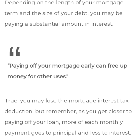
Depending on the length of your mortgage
term and the size of your debt, you may be
paying a substantial amount in interest.
“Paying off your mortgage early can free up
money for other uses."
True, you may lose the mortgage interest tax
deduction, but remember, as you get closer to
paying off your loan, more of each monthly
payment goes to principal and less to interest.