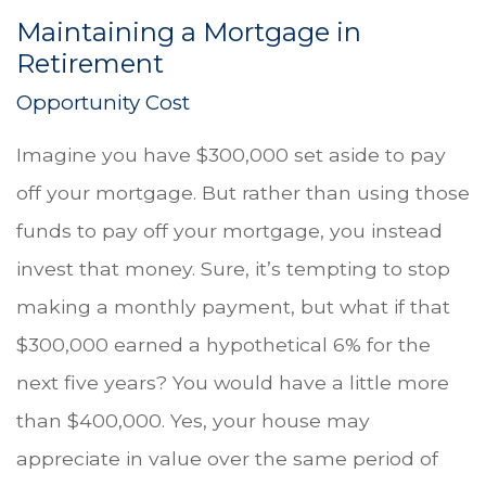
Maintaining a Mortgage in
Retirement
Opportunity Cost
Imagine you have $300,000 set aside to pay
off your mortgage. But rather than using those
funds to pay off your mortgage, you instead
invest that money. Sure, it’s tempting to stop
making a monthly payment, but what if that
$300,000 earned a hypothetical 6% for the
next five years? You would have a little more
than $400,000. Yes, your house may
appreciate in value over the same period of