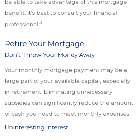
be able to take advantage of this mortgage
benefit, it’s best to consult your financial
3
professional.
Retire Your Mortgage
Don’t Throw Your Money Away
Your monthly mortgage payment may be a
large part of your available capital, especially
in retirement. Eliminating unnecessary
subsidies can significantly reduce the amount
of cash you need to meet monthly expenses.
Uninteresting Interest