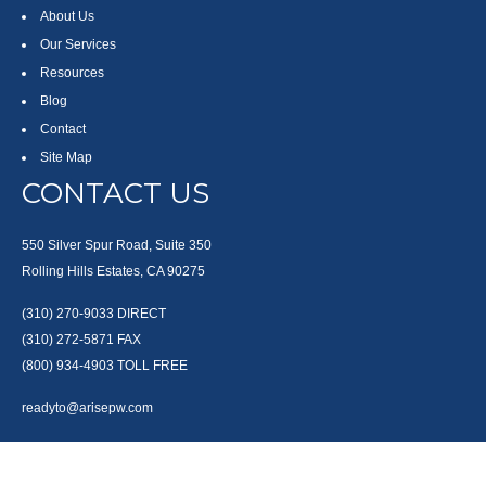
About Us
Our Services
Resources
Blog
Contact
Site Map
CONTACT US
550 Silver Spur Road, Suite 350
Rolling Hills Estates, CA 90275
(310) 270-9033
DIRECT
(310) 272-5871
FAX
(800) 934-4903
TOLL FREE
readyto@arisepw.com
RESEARCH