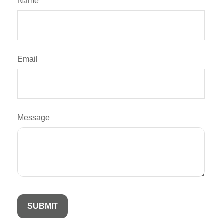
Name
Email
Message