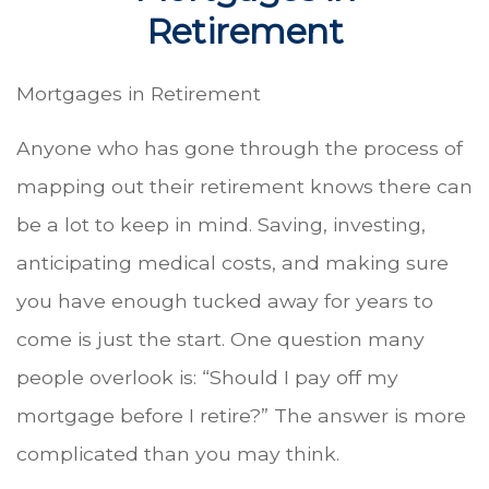
Retirement
Mortgages in Retirement
Anyone who has gone through the process of
mapping out their retirement knows there can
be a lot to keep in mind. Saving, investing,
anticipating medical costs, and making sure
you have enough tucked away for years to
come is just the start. One question many
people overlook is: “Should I pay off my
mortgage before I retire?” The answer is more
complicated than you may think.