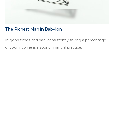
The Richest Man in Babylon
In good times and bad, consistently saving a percentage
of your income is a sound financial practice.