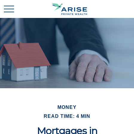
MONEY
READ TIME: 4 MIN
Mortgages in