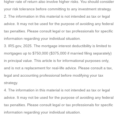
higher rate of return also involve higher risks. You should consider
your risk tolerance before committing to any investment strategy.
2. The information in this material is not intended as tax or legal
advice. It may not be used for the purpose of avoiding any federal
tax penalties. Please consult legal or tax professionals for specific
information regarding your individual situation.
3. IRS.gov, 2025. The mortgage interest deductibility is limited to
mortgages up to $750,000 ($375,000 if married filing separately)
in principal value. This article is for informational purposes only,
and is not a replacement for real-life advice. Please consult a tax,
legal and accounting professional before modifying your tax
strategy.
4. The information in this material is not intended as tax or legal
advice. It may not be used for the purpose of avoiding any federal
tax penalties. Please consult legal or tax professionals for specific
information regarding your individual situation.