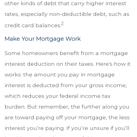
other kinds of debt that carry higher interest
rates, especially non-deductible debt, such as
2
credit card balances.
Make Your Mortgage Work
Some homeowners benefit from a mortgage
interest deduction on their taxes. Here's how it
works: the amount you pay in mortgage
interest is deducted from your gross income,
which reduces your federal income tax
burden. But remember, the further along you
are toward paying off your mortgage, the less
interest you’re paying. If you’re unsure if you’ll