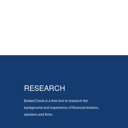
RESEARCH
BrokerCheck is a free tool to research the
background and experience of financial brokers,
advisers and firms.