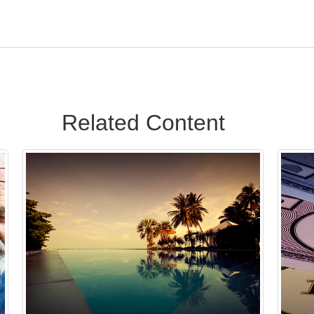
Related Content