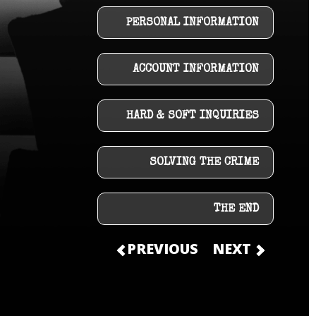
PERSONAL INFORMATION
ACCOUNT INFORMATION
HARD & SOFT INQUIRIES
SOLVING THE CRIME
THE END
PREVIOUS
NEXT