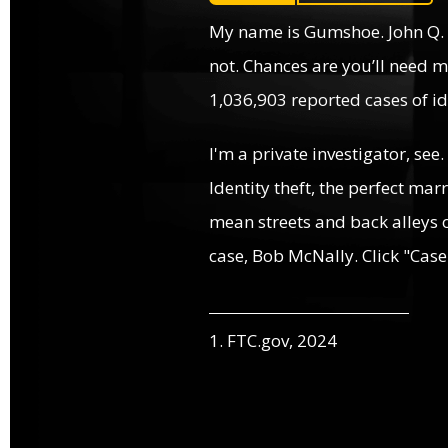
My name is Gumshoe. John Q.
not. Chances are you’ll need m
1,036,903 reported cases of ide
I'm a private investigator, see.
Identity theft, the perfect mar
mean streets and back alleys o
case, Bob McNally. Click "Case
1. FTC.gov, 2024