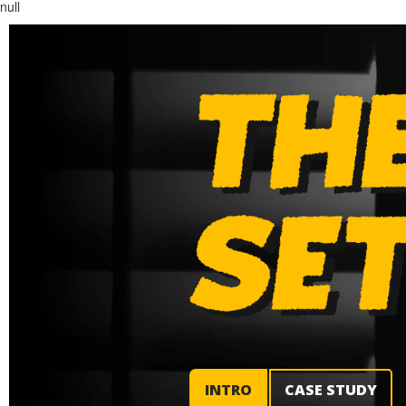
null
INTRO
CASE STUDY