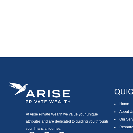
QUIC
Home
About U
At Arise Private Wealth we value your unique
Our Ser
attributes and are dedicated to guiding you through
Resourc
your financial journey.