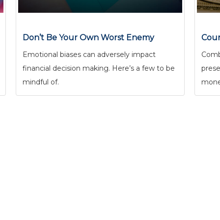
Don’t Be Your Own Worst Enemy
Coun
Emotional biases can adversely impact
Comba
financial decision making. Here’s a few to be
prese
mindful of.
mone