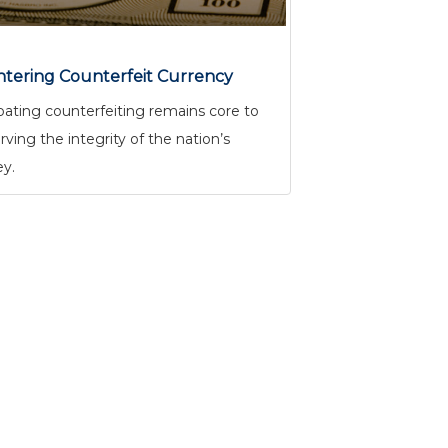
tering Counterfeit Currency
ting counterfeiting remains core to
rving the integrity of the nation’s
y.