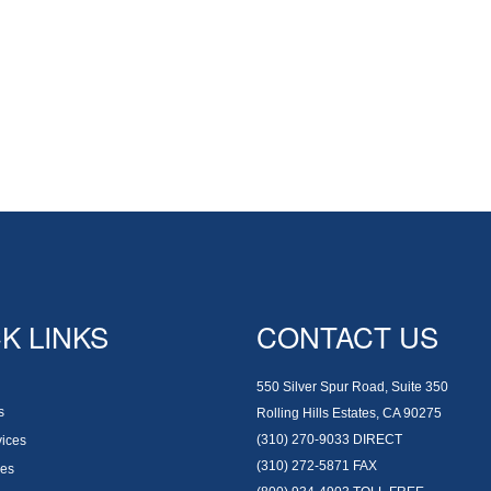
K LINKS
CONTACT US
550 Silver Spur Road, Suite 350
s
Rolling Hills Estates, CA 90275
(310) 270-9033
DIRECT
vices
(310) 272-5871
FAX
es