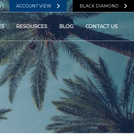
ACCOUNT VIEW
BLACK DIAMOND
ES
RESOURCES
BLOG
CONTACT US