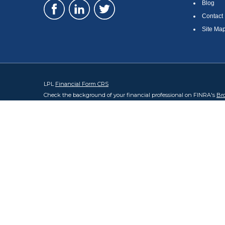
Blog
Contact
Site Ma
LPL
Financial Form CRS
Check the background of your financial professional on FINRA's
Br
The content is developed from sources believed to be providing accura
regarding your individual situation. Some of this material was devel
broker - dealer, state - or SEC - registered investment advisory firm
security.
We take protecting your data and privacy very seriously. As of Januar
information
.
Copyright 2026 FMG Suite.
Steve Carlsen and Sathya Chey are registered representatives with, 
#0683994. Sathya Chey CA Insurance Lic #0M62433. State of domicile 
The LPL Financial registered representatives associated with this we
accepted from any resident of any other state.