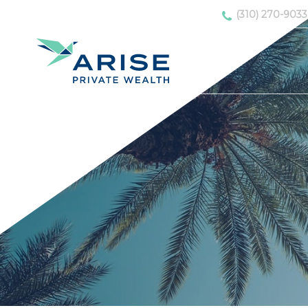
(310) 270-9033