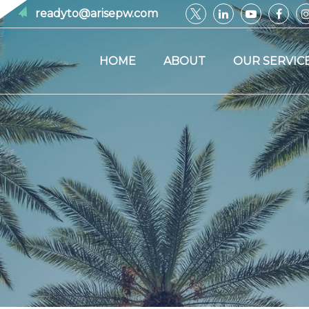
readyto@arisepw.com
HOME
ABOUT
OUR SERVIC