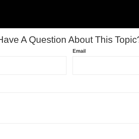
Have A Question About This Topic
Email