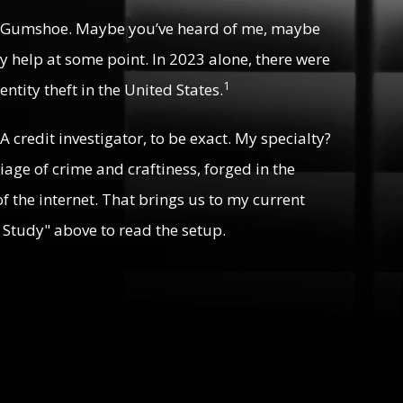
 Gumshoe. Maybe you’ve heard of me, maybe
y help at some point. In 2023 alone, there were
1
ntity theft in the United States.
 A credit investigator, to be exact. My specialty?
riage of crime and craftiness, forged in the
f the internet. That brings us to my current
 Study" above to read the setup.