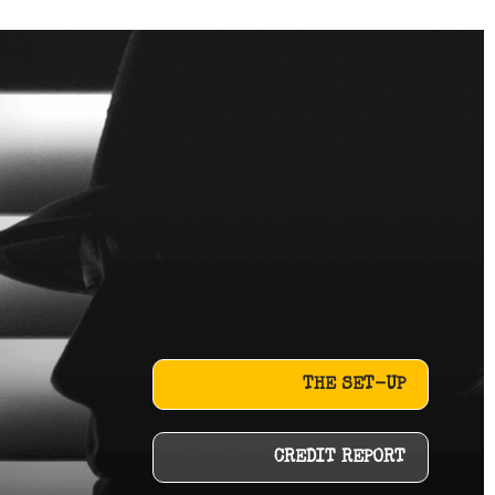
THE SET-UP
CREDIT REPORT