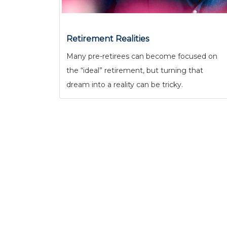
Retirement Realities
Many pre-retirees can become focused on
the “ideal” retirement, but turning that
dream into a reality can be tricky.