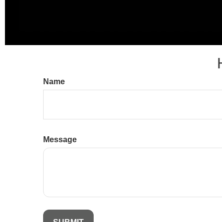
Name
Message