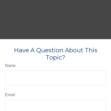
Have A Question About This
Topic?
Name
Email