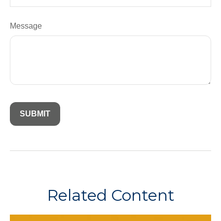
Message
Related Content