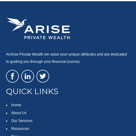
At Arise Private Wealth we value your unique attributes and are dedicated
to guiding you through your financial journey.
QUICK LINKS
Home
About Us
Our Services
Resources