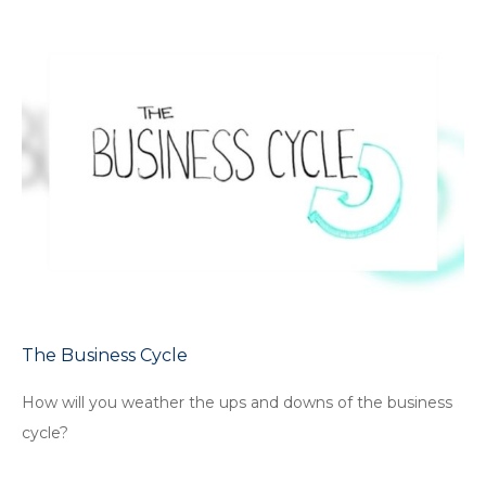
The Business Cycle
How will you weather the ups and downs of the business
cycle?