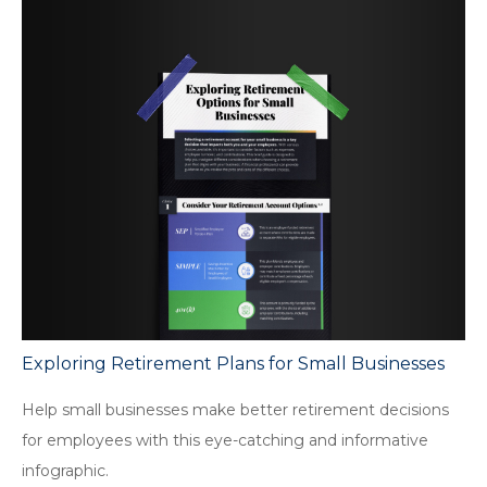
Exploring Retirement Plans for Small Businesses
Help small businesses make better retirement decisions
for employees with this eye-catching and informative
infographic.