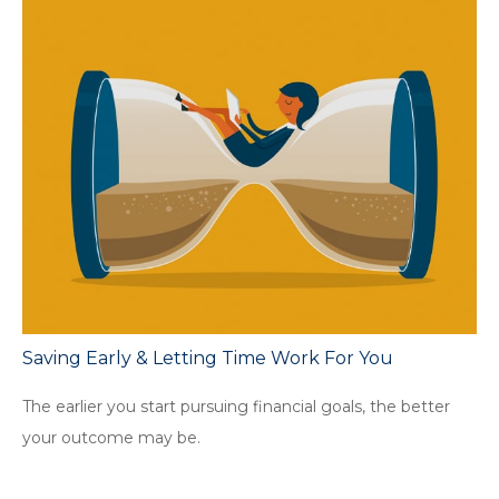
Saving Early & Letting Time Work For You
The earlier you start pursuing financial goals, the better
your outcome may be.