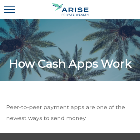
How Cash Apps Work
Peer-to-peer payment apps are one of the
newest ways to send money.