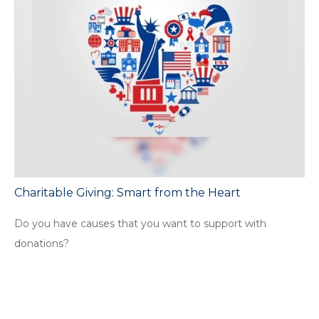
Charitable Giving: Smart from the Heart
Do you have causes that you want to support with
donations?