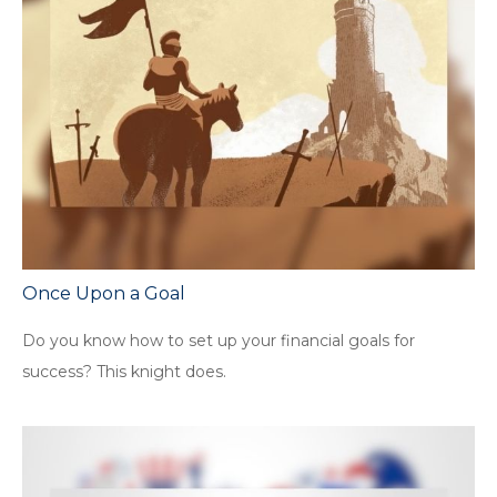
Once Upon a Goal
Do you know how to set up your financial goals for
success? This knight does.