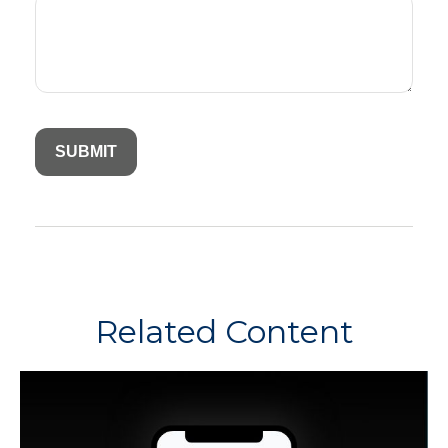
Related Content