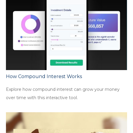
How Compound Interest Works
Explore how compound interest can grow your money
over time with this interactive tool.