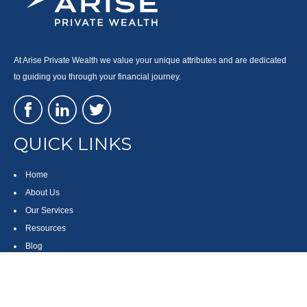
At Arise Private Wealth we value your unique attributes and are dedicated
to guiding you through your financial journey.
QUICK LINKS
Home
About Us
Our Services
Resources
Blog
Contact
Site Map
CONTACT US