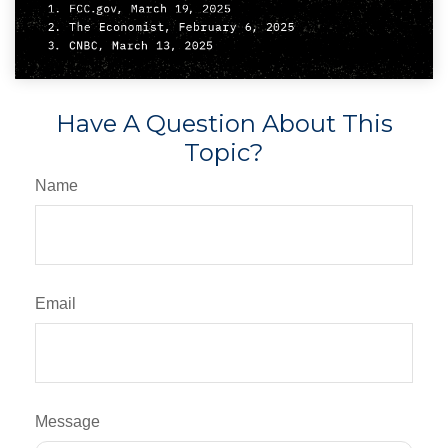
Have A Question About This
Topic?
Name
Email
Message