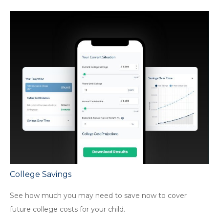
College Savings
See how much you may need to save now to cover
future college costs for your child.