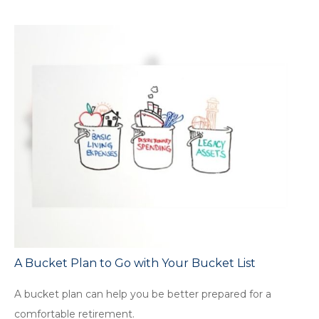
A Bucket Plan to Go with Your Bucket List
A bucket plan can help you be better prepared for a
comfortable retirement.