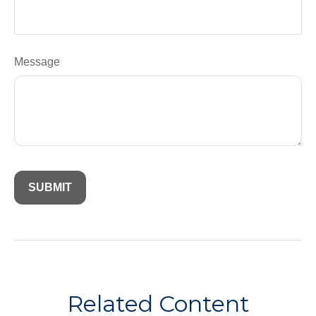
Message
Related Content