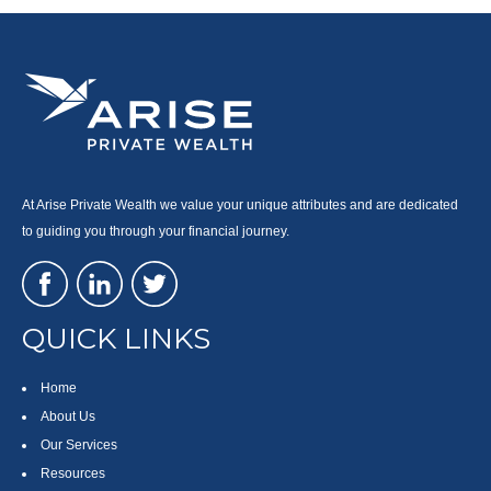
At Arise Private Wealth we value your unique attributes and are dedicated
to guiding you through your financial journey.
QUICK LINKS
Home
About Us
Our Services
Resources