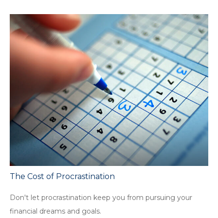
The Cost of Procrastination
Don't let procrastination keep you from pursuing your
financial dreams and goals.