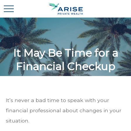
It May Be Time for a
Financial Checkup
It’s never a bad time to speak with your
financial professional about changes in your
situation.