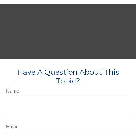
Have A Question About This
Topic?
Name
Email