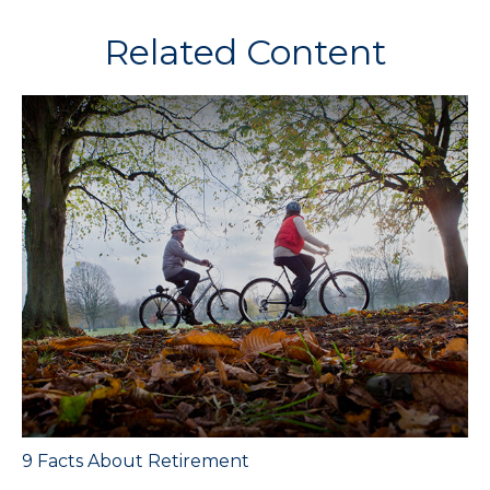
Related Content
9 Facts About Retirement