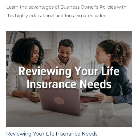
Learn the advantages of Business Owner's Policies with
this highly educational and fun animated video.
Reviewing Your Life Insurance Needs