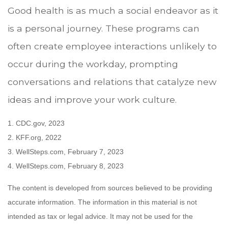
Good health is as much a social endeavor as it
is a personal journey. These programs can
often create employee interactions unlikely to
occur during the workday, prompting
conversations and relations that catalyze new
ideas and improve your work culture.
1. CDC.gov, 2023
2. KFF.org, 2022
3. WellSteps.com, February 7, 2023
4. WellSteps.com, February 8, 2023
The content is developed from sources believed to be providing
accurate information. The information in this material is not
intended as tax or legal advice. It may not be used for the