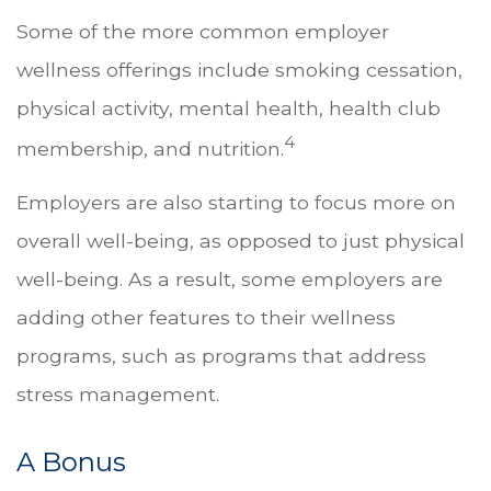
Some of the more common employer
wellness offerings include smoking cessation,
physical activity, mental health, health club
4
membership, and nutrition.
Employers are also starting to focus more on
overall well-being, as opposed to just physical
well-being. As a result, some employers are
adding other features to their wellness
programs, such as programs that address
stress management.
A Bonus