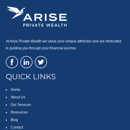
At Arise Private Wealth we value your unique attributes and are dedicated
to guiding you through your financial journey.
QUICK LINKS
Home
About Us
Our Services
Resources
Blog
Contact