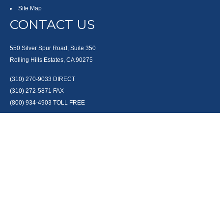
Site Map
CONTACT US
550 Silver Spur Road, Suite 350
Rolling Hills Estates, CA 90275
(310) 270-9033
DIRECT
(310) 272-5871
FAX
(800) 934-4903
TOLL FREE
readyto@arisepw.com
RESEARCH
BrokerCheck is a free tool to research the background and experience of
financial brokers, advisers and firms.