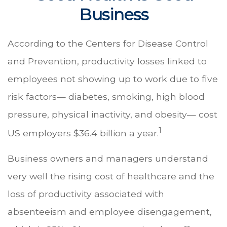
Business
According to the Centers for Disease Control
and Prevention, productivity losses linked to
employees not showing up to work due to five
risk factors— diabetes, smoking, high blood
pressure, physical inactivity, and obesity— cost
1
US employers $36.4 billion a year.
Business owners and managers understand
very well the rising cost of healthcare and the
loss of productivity associated with
absenteeism and employee disengagement,