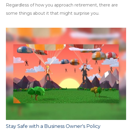
Regardless of how you approach retirement, there are
some things about it that might surprise you.
Stay Safe with a Business Owner's Policy