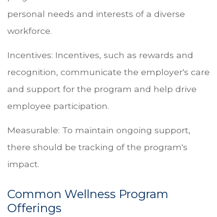
personal needs and interests of a diverse
workforce.
Incentives: Incentives, such as rewards and
recognition, communicate the employer's care
and support for the program and help drive
employee participation.
Measurable: To maintain ongoing support,
there should be tracking of the program's
impact.
Common Wellness Program
Offerings