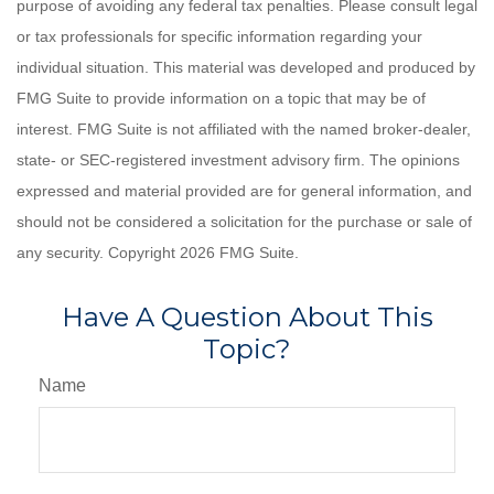
purpose of avoiding any federal tax penalties. Please consult legal
or tax professionals for specific information regarding your
individual situation. This material was developed and produced by
FMG Suite to provide information on a topic that may be of
interest. FMG Suite is not affiliated with the named broker-dealer,
state- or SEC-registered investment advisory firm. The opinions
expressed and material provided are for general information, and
should not be considered a solicitation for the purchase or sale of
any security. Copyright
2026 FMG Suite.
Have A Question About This
Topic?
Name