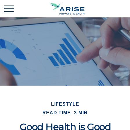
LIFESTYLE
READ TIME: 3 MIN
Good Health is Good