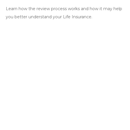
Learn how the review process works and how it may help
you better understand your Life Insurance.