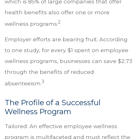
which is 85% of large companies that offer
health benefits also offer one or more
2
wellness programs.
Employer efforts are bearing fruit. According
to one study, for every $1 spent on employee
wellness programs, businesses can save $2.73
through the benefits of reduced
3
absenteeism.
The Profile of a Successful
Wellness Program
Tailored: An effective employee wellness
program is multifaceted and must reflect the