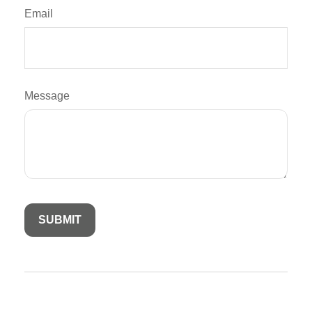
Email
Message