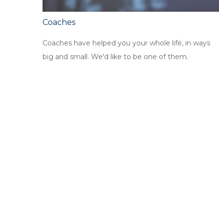
Coaches
Coaches have helped you your whole life, in ways
big and small. We'd like to be one of them.