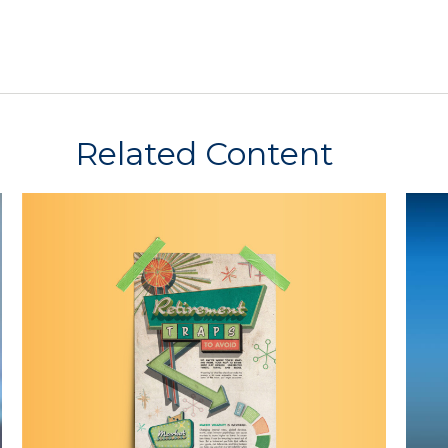
Related Content