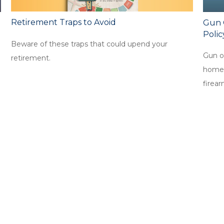
Retirement Traps to Avoid
Gun 
Polic
Beware of these traps that could upend your
Gun o
retirement.
homeow
firear