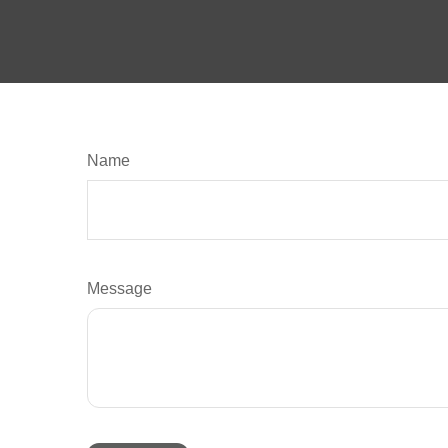
Name
Message