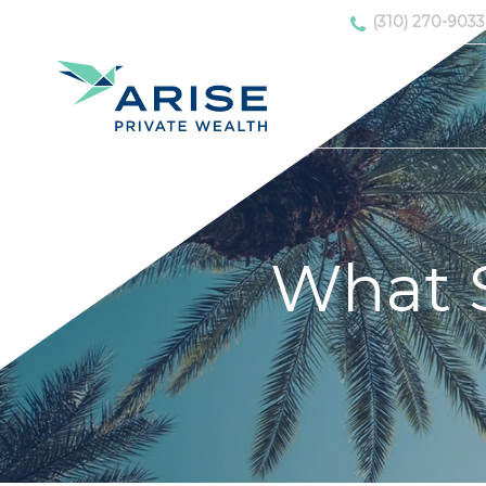
(310) 270-9033
What 