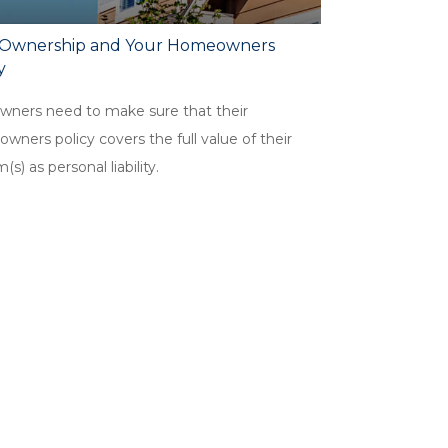
Ownership and Your Homeowners
y
wners need to make sure that their
ners policy covers the full value of their
m(s) as personal liability.