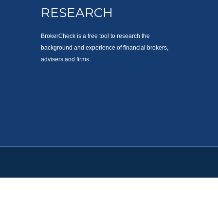
RESEARCH
BrokerCheck is a free tool to research the
background and experience of financial brokers,
advisers and firms.
. Please consult legal or tax professionals for specific information