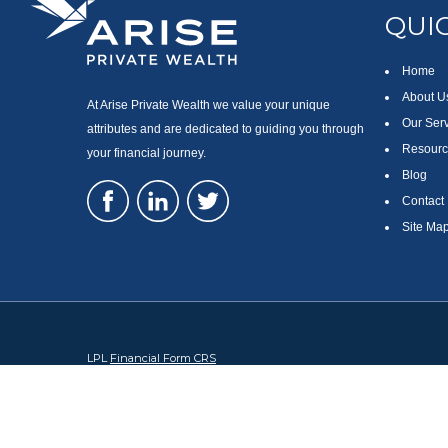
QUIC
Home
About U
At Arise Private Wealth we value your unique
Our Ser
attributes and are dedicated to guiding you through
Resourc
your financial journey.
Blog
Contact
Site Ma
LPL
Financial Form CRS
Check the background of your financial professional on FINRA's
Br
The content is developed from sources believed to be providing accura