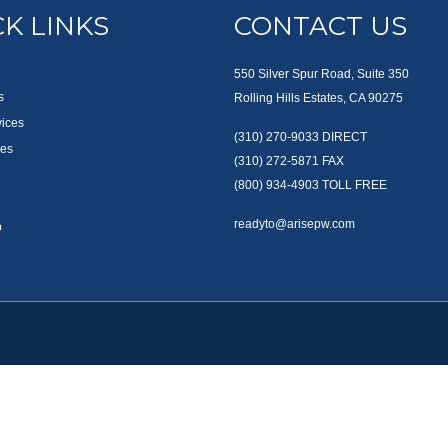
K LINKS
CONTACT US
550 Silver Spur Road, Suite 350
s
Rolling Hills Estates, CA 90275
vices
(310) 270-9033
DIRECT
es
(310) 272-5871
FAX
(800) 934-4903
TOLL FREE
readyto@arisepw.com
p
okerCheck
.
te information. The information in this material is not intended as tax or legal advice