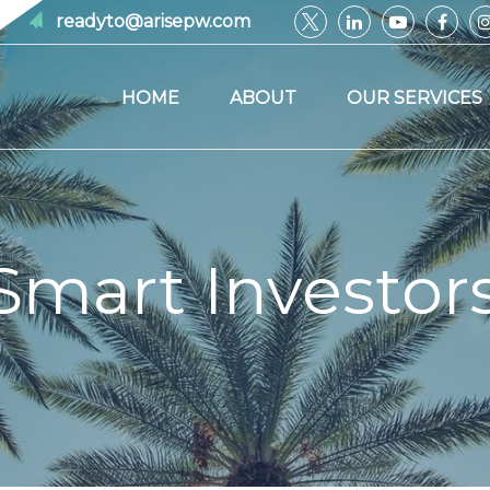
readyto@arisepw.com
HOME
ABOUT
OUR SERVICES
Smart Investor