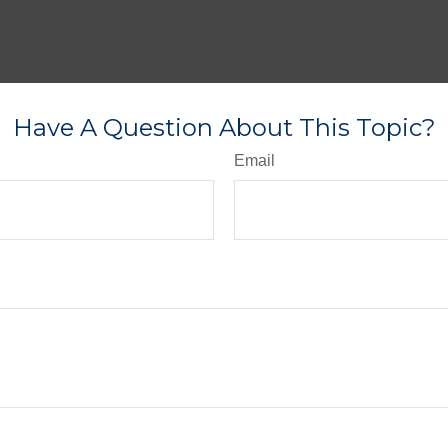
Have A Question About This Topic?
Email