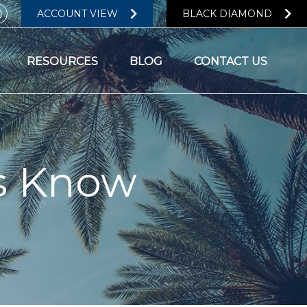
ACCOUNT VIEW
BLACK DIAMOND
RESOURCES
BLOG
CONTACT US
s Know