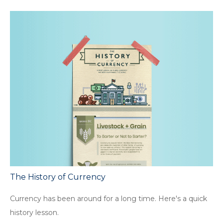
The History of Currency
Currency has been around for a long time. Here's a quick
history lesson.