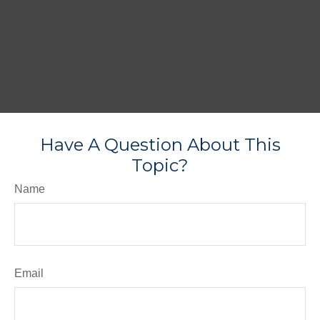
Have A Question About This
Topic?
Name
Email