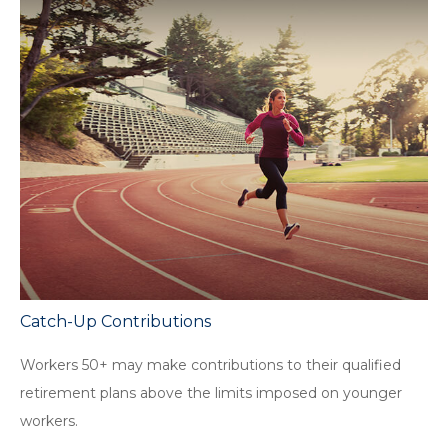
Catch-Up Contributions
Workers 50+ may make contributions to their qualified
retirement plans above the limits imposed on younger
workers.