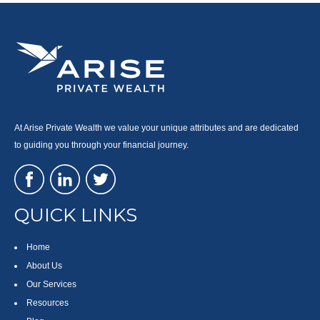
At Arise Private Wealth we value your unique attributes and are dedicated
to guiding you through your financial journey.
QUICK LINKS
Home
About Us
Our Services
Resources