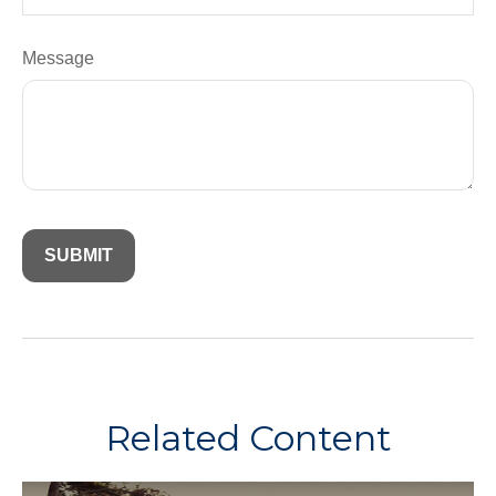
Message
Related Content