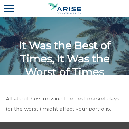
It Was the Best of
Times, It Was the
Worst of Times
All about how missing the best market days
(or the worst!) might affect your portfolio.