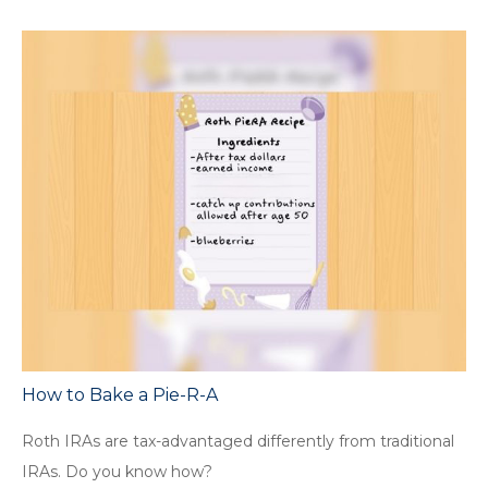
How to Bake a Pie-R-A
Roth IRAs are tax-advantaged differently from traditional
IRAs. Do you know how?