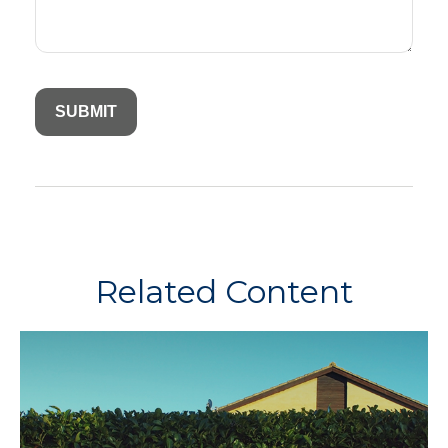
Related Content