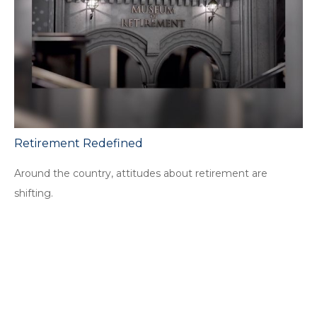
Retirement Redefined
Around the country, attitudes about retirement are
shifting.