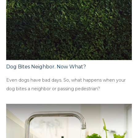
Dog Bites Neighbor. Now What?
Even dogs have bad days. So, what happens when your
dog bites a neighbor or passing pedestrian?