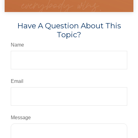
Have A Question About This
Topic?
Name
Email
Message