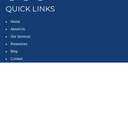
QUICK LINKS
Home
About Us
Our Services
Resources
Blog
Contact
Site Map
CONTACT US
550 Silver Spur Road, Suite 350
Rolling Hills Estates, CA 90275
(310) 270-9033
DIRECT
(310) 272-5871
FAX
(800) 934-4903
TOLL FREE