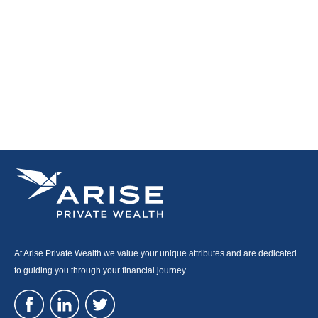
At Arise Private Wealth we value your unique attributes and are dedicated
to guiding you through your financial journey.