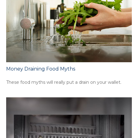
Money Draining Food Myths
These food myths will really put a drain on your wallet.