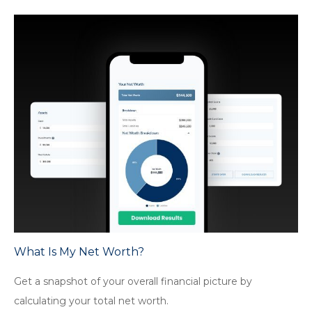
What Is My Net Worth?
Get a snapshot of your overall financial picture by
calculating your total net worth.