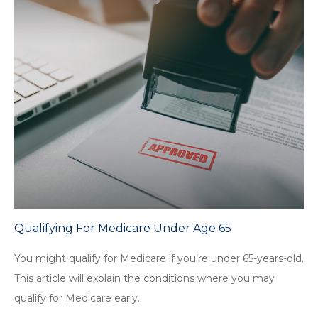
Qualifying For Medicare Under Age 65
You might qualify for Medicare if you’re under 65-years-old.
This article will explain the conditions where you may
qualify for Medicare early.