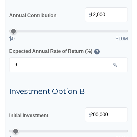
$
Annual Contribution
$0
$10M
Expected Annual Rate of Return (%)
?
%
Investment Option B
$
Initial Investment