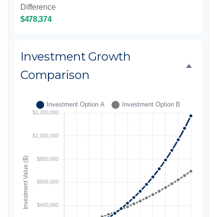
Difference
$478,374
Investment Growth
Comparison