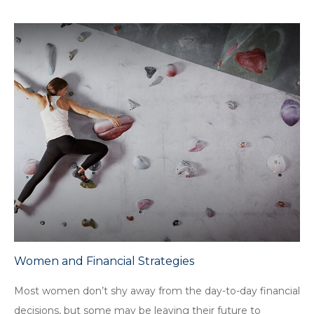
Women and Financial Strategies
Most women don’t shy away from the day-to-day financial
decisions, but some may be leaving their future to