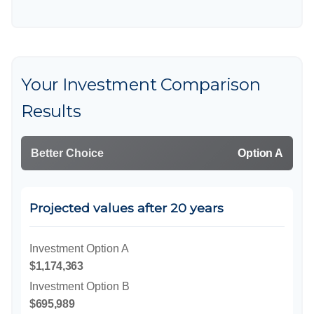
Your Investment Comparison
Results
Better Choice
Option A
Projected values after 20 years
Investment Option A
$1,174,363
Investment Option B
$695,989