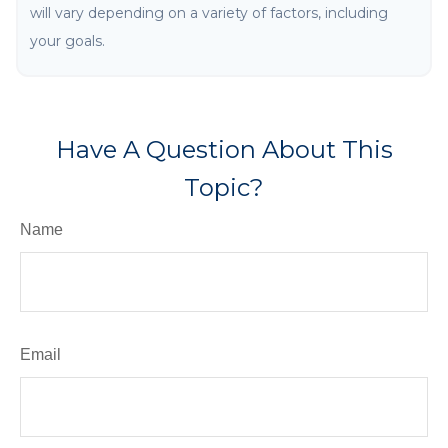
will vary depending on a variety of factors, including
your goals.
Have A Question About This
Topic?
Name
Email