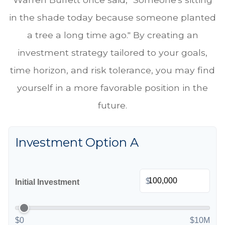
in the shade today because someone planted
a tree a long time ago." By creating an
investment strategy tailored to your goals,
time horizon, and risk tolerance, you may find
yourself in a more favorable position in the
future.
Investment Option A
$
Initial Investment
$0
$10M