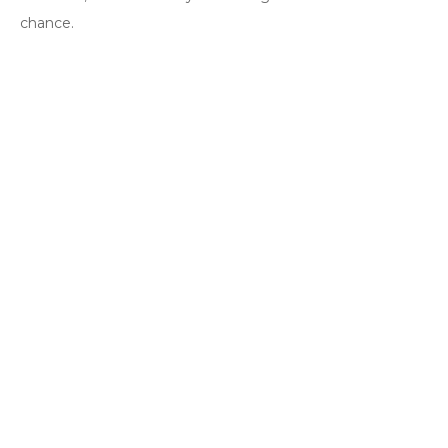
chance.