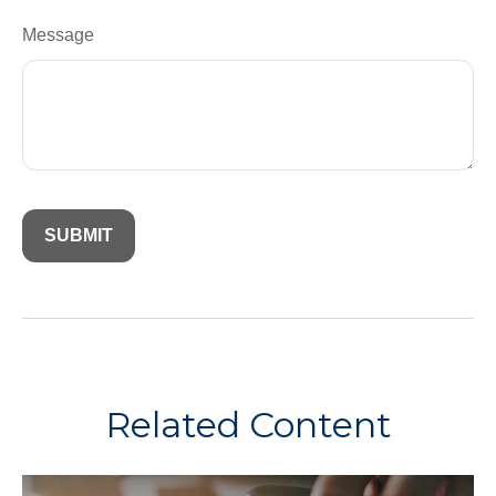
Message
Related Content