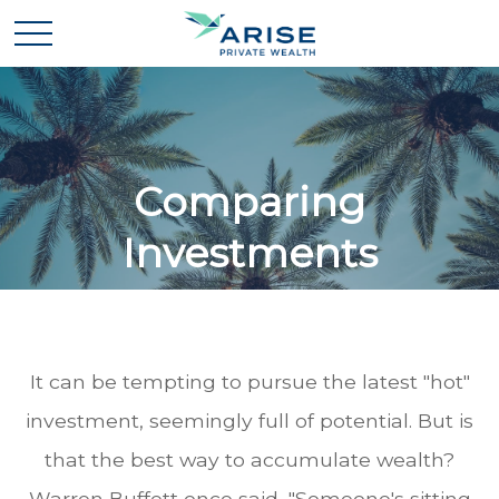
Comparing
Investments
It can be tempting to pursue the latest "hot"
investment, seemingly full of potential. But is
that the best way to accumulate wealth?
Warren Buffett once said, "Someone's sitting