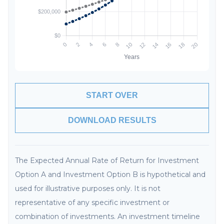
START OVER
DOWNLOAD RESULTS
The Expected Annual Rate of Return for Investment
Option A and Investment Option B is hypothetical and
used for illustrative purposes only. It is not
representative of any specific investment or
combination of investments. An investment timeline