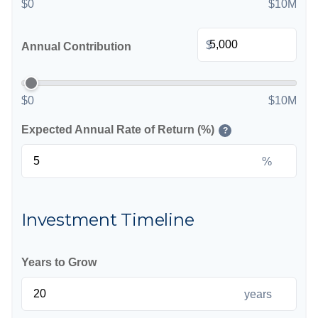
$0
$10M
$
Annual Contribution
$0
$10M
Expected Annual Rate of Return (%)
?
%
Investment Timeline
Years to Grow
years