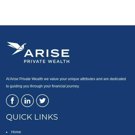
At Arise Private Wealth we value your unique attributes and are dedicated
to guiding you through your financial journey.
QUICK LINKS
Home