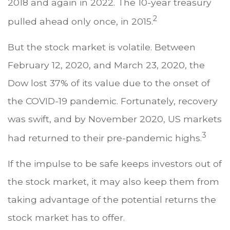
2018 and again in 2022. The 10-year treasury
2
pulled ahead only once, in 2015.
But the stock market is volatile. Between
February 12, 2020, and March 23, 2020, the
Dow lost 37% of its value due to the onset of
the COVID-19 pandemic. Fortunately, recovery
was swift, and by November 2020, US markets
3
had returned to their pre-pandemic highs.
If the impulse to be safe keeps investors out of
the stock market, it may also keep them from
taking advantage of the potential returns the
stock market has to offer.