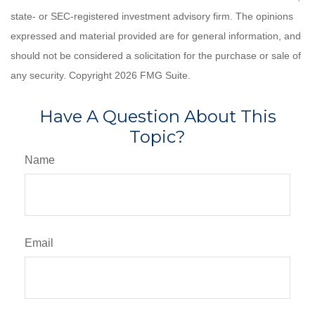
state- or SEC-registered investment advisory firm. The opinions
expressed and material provided are for general information, and
should not be considered a solicitation for the purchase or sale of
any security. Copyright
2026 FMG Suite.
Have A Question About This
Topic?
Name
Email