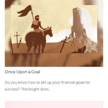
Once Upon a Goal
Do you know how to set up your financial goals for
success? This knight does.