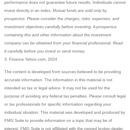
performance does not guarantee future results. Individuals cannot
invest directly in an index.
Mutual funds are sold only by
prospectus. Please consider the charges, risks, expenses, and
investment objectives carefully before investing. A prospectus
containing this and other information about the investment
company can be obtained from your financial professional. Read
it carefully before you invest or send money.
3. Finance.Yahoo.com, 2024
The content is developed from sources believed to be providing
accurate information. The information in this material is not
intended as tax or legal advice. It may not be used for the
purpose of avoiding any federal tax penalties. Please consult legal
or tax professionals for specific information regarding your
individual situation. This material was developed and produced by
FMG Suite to provide information on a topic that may be of
interest. FMG Suite is not affiliated with the named broker-dealer,