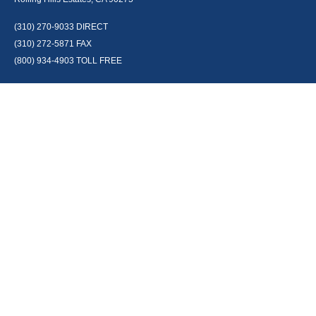
(310) 270-9033
DIRECT
(310) 272-5871
FAX
(800) 934-4903
TOLL FREE
readyto@arisepw.com
RESEARCH
BrokerCheck is a free tool to research the background and experience of
financial brokers, advisers and firms.
LPL
Financial Form CRS
Check the background of your financial professional on FINRA's
BrokerCheck
.
The content is developed from sources believed to be providing accurate