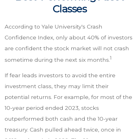
Classes
According to Yale University's Crash
Confidence Index, only about 40% of investors
are confident the stock market will not crash
1
sometime during the next six months.
If fear leads investors to avoid the entire
investment class, they may limit their
potential returns. For example, for most of the
10-year period ended 2023, stocks
outperformed both cash and the 10-year
treasury. Cash pulled ahead twice, once in