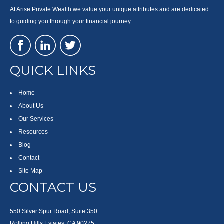
At Arise Private Wealth we value your unique attributes and are dedicated
to guiding you through your financial journey.
QUICK LINKS
Home
About Us
Our Services
Resources
Blog
Contact
Site Map
CONTACT US
550 Silver Spur Road, Suite 350
Rolling Hills Estates, CA 90275