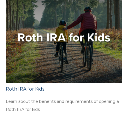
Roth IRA for Kids
Learn about the benefits and requirements of opening a
Roth IRA for kids.