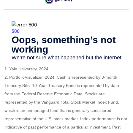
1. Yale University, 2024
2. PortfolioVisualizer, 2024. Cash is represented by 3-month
Treasury Bills. 10-Year Treasury Bond is represented by data
from the Federal Reserve Economic Data. Stocks are
represented by the Vanguard Total Stock Market Index Fund,
which is an unmanaged fund that is generally considered
representative of the U.S. stock market. Index performance is not
indicative of past performance of a particular investment. Past