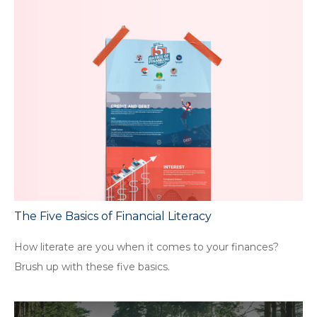
The Five Basics of Financial Literacy
How literate are you when it comes to your finances?
Brush up with these five basics.