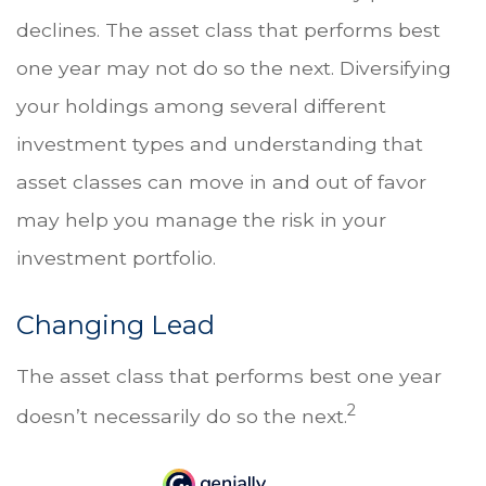
declines. The asset class that performs best
one year may not do so the next. Diversifying
your holdings among several different
investment types and understanding that
asset classes can move in and out of favor
may help you manage the risk in your
investment portfolio.
Changing Lead
The asset class that performs best one year
2
doesn’t necessarily do so the next.