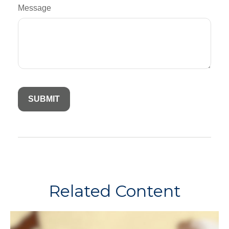
Message
Related Content