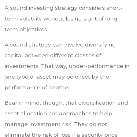
A sound investing strategy considers short-
term volatility without losing sight of long-
term objectives.
A sound strategy can involve diversifying
capital between different classes of
investments. That way, under-performance in
one type of asset may be offset by the
performance of another.
Bear in mind, though, that diversification and
asset allocation are approaches to help
manage investment risk. They do not
eliminate the risk of loss if a security price