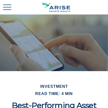
INVESTMENT
READ TIME: 4 MIN
Best-Performing Asset