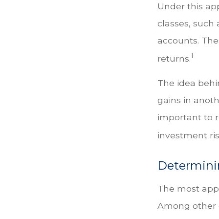
Under this ap
classes, such 
accounts. Thes
1
returns.
The idea behin
gains in anothe
important to 
investment ris
Determini
The most appro
Among other c