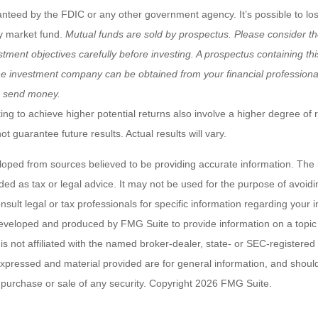
anteed by the FDIC or any other government agency. It’s possible to l
y market fund.
Mutual funds are sold by prospectus. Please consider th
tment objectives carefully before investing. A prospectus containing th
he investment company can be obtained from your financial professional.
r send money.
ng to achieve higher potential returns also involve a higher degree of r
 guarantee future results. Actual results will vary.
loped from sources believed to be providing accurate information. The i
nded as tax or legal advice. It may not be used for the purpose of avoidi
nsult legal or tax professionals for specific information regarding your in
eveloped and produced by FMG Suite to provide information on a topic
is not affiliated with the named broker-dealer, state- or SEC-registere
expressed and material provided are for general information, and shoul
he purchase or sale of any security. Copyright
2026 FMG Suite.