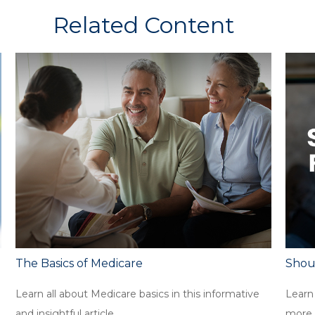
Related Content
The Basics of Medicare
Shoul
Learn all about Medicare basics in this informative
Learn 
and insightful article.
more.