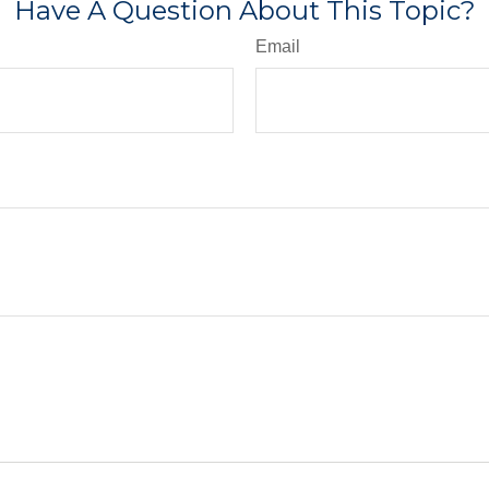
Have A Question About This Topic?
Email