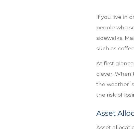
If you live in 
people who se
sidewalks. Ma
such as coffe
At first glanc
clever. When t
the weather is
the risk of lo
Asset Allo
Asset allocat