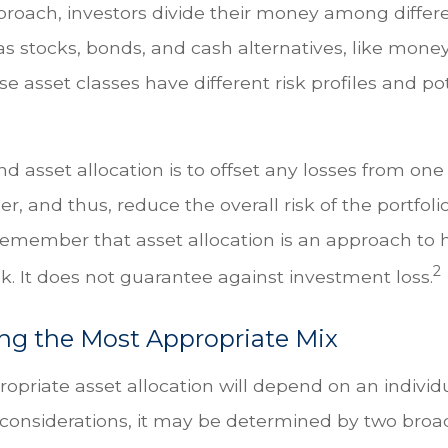
proach, investors divide their money among differ
as stocks, bonds, and cash alternatives, like mon
e asset classes have different risk profiles and po
d asset allocation is to offset any losses from one
r, and thus, reduce the overall risk of the portfolio.
remember that asset allocation is an approach t
2
k. It does not guarantee against investment loss.
ng the Most Appropriate Mix
priate asset allocation will depend on an individua
onsiderations, it may be determined by two broad