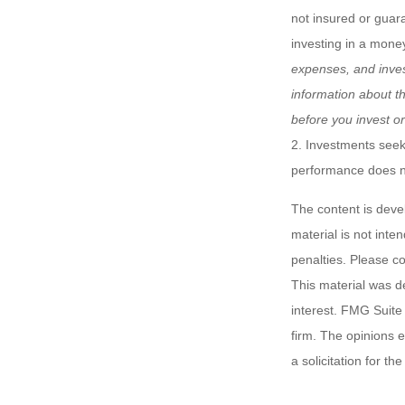
not insured or guar
investing in a mone
expenses, and inves
information about t
before you invest o
2. Investments seeki
performance does not
The content is deve
material is not inte
penalties. Please co
This material was d
interest. FMG Suite 
firm. The opinions 
a solicitation for t