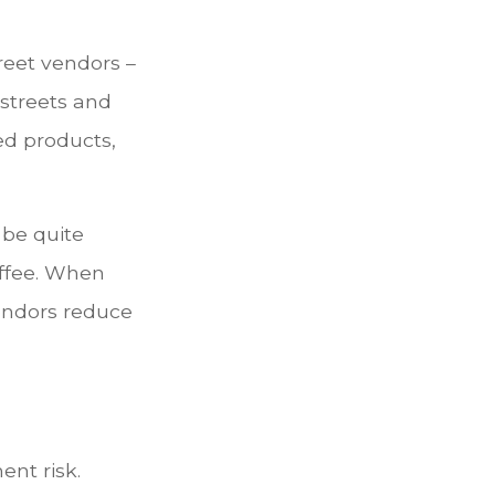
treet vendors –
 streets and
ed products,
 be quite
coffee. When
 vendors reduce
ent risk.