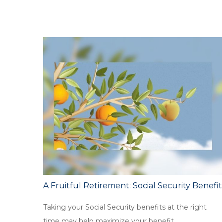
A Fruitful Retirement: Social Security Benefit
Taking your Social Security benefits at the right
time may help maximize your benefit.