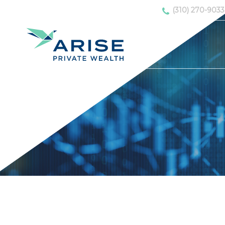
(310) 270-9033