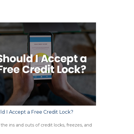
d I Accept a Free Credit Lock?
the ins and outs of credit locks, freezes, and