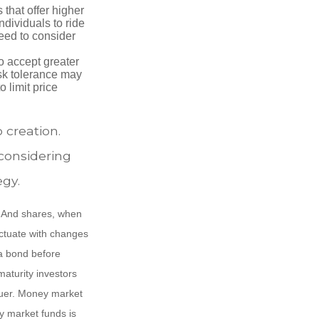
that offer higher
ndividuals to ride
eed to consider
o accept greater
risk tolerance may
o limit price
o creation.
considering
egy.
e. And shares, when
uctuate with changes
s a bond before
maturity investors
ssuer. Money market
y market funds is