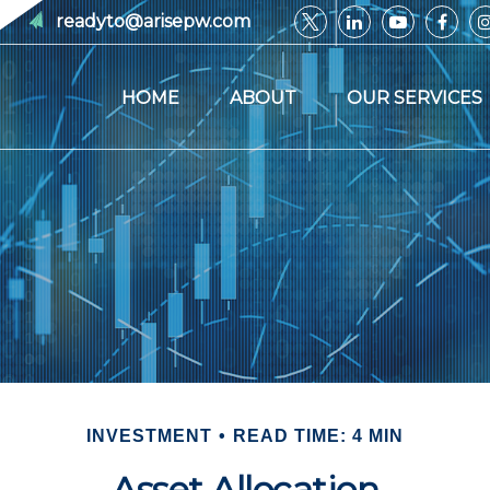
readyto@arisepw.com
HOME
ABOUT
OUR SERVICES
INVESTMENT
READ TIME: 4 MIN
Asset Allocation