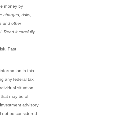
ose money by
e charges, risks,
is and other
 Read it carefully
isk. Past
nformation in this
ng any federal tax
dividual situation.
 that may be of
d investment advisory
d not be considered