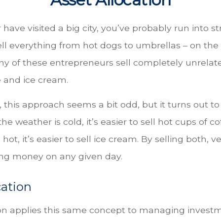
or have visited a big city, you’ve probably run into s
ll everything from hot dogs to umbrellas – on the
ny of these entrepreneurs sell completely unrelat
e and ice cream.
e, this approach seems a bit odd, but it turns out to
he weather is cold, it’s easier to sell hot cups of 
 hot, it’s easier to sell ice cream. By selling both,
sing money on any given day.
cation
ion applies this same concept to managing investm