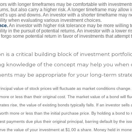
ors with longer timeframes may be comfortable with investments 
turns, but also carry a higher risk. A longer timeframe may allow i
ket’s ups and downs. An investor with a shorter timeframe may n
ility when evaluating various investment choices.
nce.
An investor with higher risk tolerance may be more willing t
ility in the pursuit of potential returns. An investor with a lower 
 forgo some potential return in favor of investments that attempt t
n is a critical building block of investment portfoli
ng knowledge of the concept may help you when 
ents may be appropriate for your long-term strat
incipal value of stock prices will fluctuate as market conditions chang
ore or less than their original cost. The market value of a bond will fl
 rates rise, the value of existing bonds typically falls. If an investor sell
worth more or less than the initial purchase price. By holding a bond to 
erest payments due plus their original principal, barring default by the i
rve the value of your investment at $1.00 a share. Money held in mone