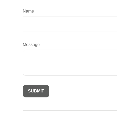
Name
Message