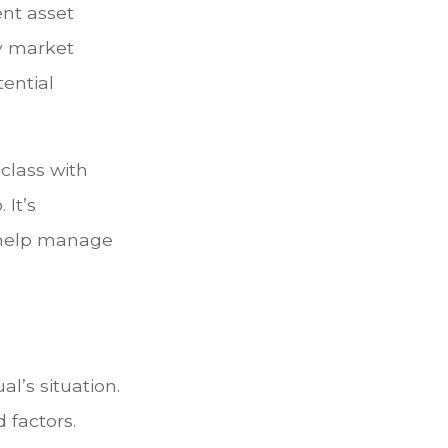
ent asset
ey market
tential
 class with
 It’s
o help manage
l’s situation.
 factors.