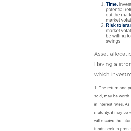
Time.
Invest
potential re
out the mar
market volat
Risk tolera
market volat
be willing to
swings.
Asset allocatio
Having a stro
which investm
1. The return and pr
sold, may be worth m
in interest rates. As
maturity, it may be 
will receive the int
funds seek to prese