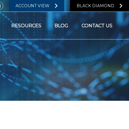
ACCOUNT VIEW
BLACK DIAMOND
RESOURCES
BLOG
CONTACT US