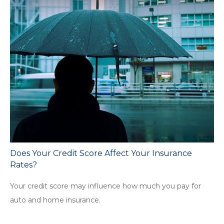
Does Your Credit Score Affect Your Insurance
Rates?
Your credit score may influence how much you pay for
auto and home insurance.