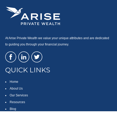
At Arise Private Wealth we value your unique attributes and are dedicated
to guiding you through your financial journey.
QUICK LINKS
Home
About Us
Our Services
Resources
Blog
Contact