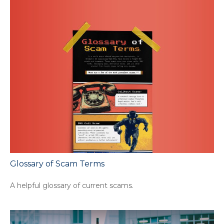
Glossary of Scam Terms
A helpful glossary of current scams.