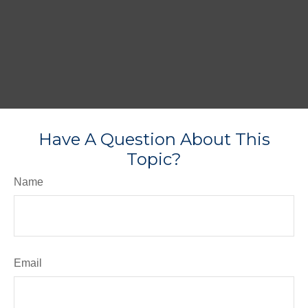
Have A Question About This
Topic?
Name
Email