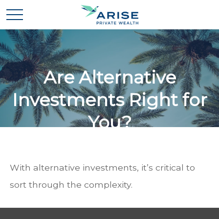
Are Alternative
Investments Right for
You?
With alternative investments, it’s critical to
sort through the complexity.