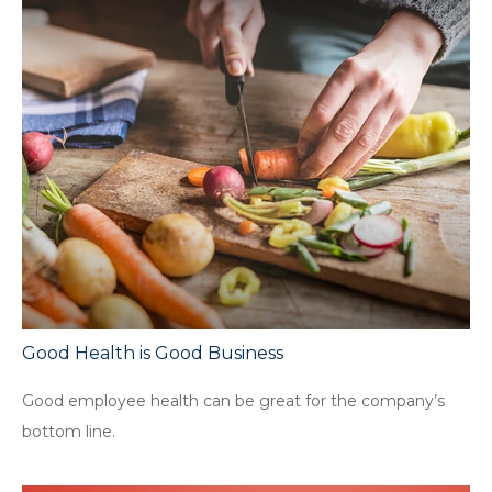
Good Health is Good Business
Good employee health can be great for the company’s
bottom line.