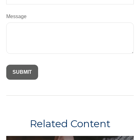
Message
Related Content