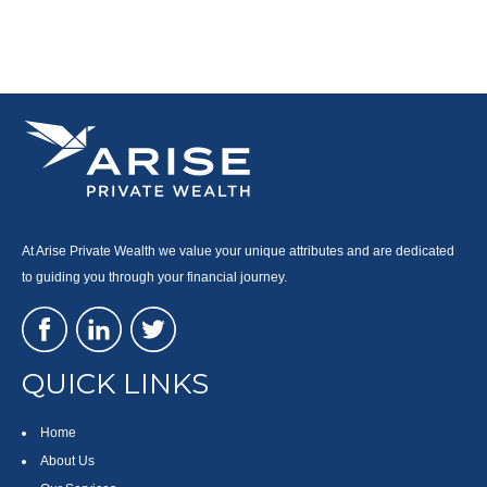
At Arise Private Wealth we value your unique attributes and are dedicated
to guiding you through your financial journey.
QUICK LINKS
Home
About Us