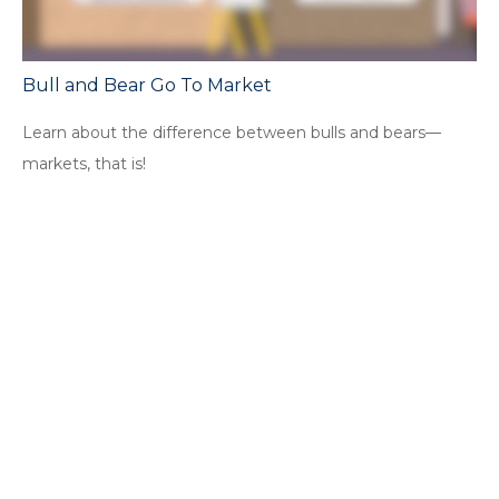
Bull and Bear Go To Market
Learn about the difference between bulls and bears—
markets, that is!