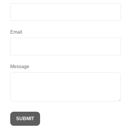
Email
Message