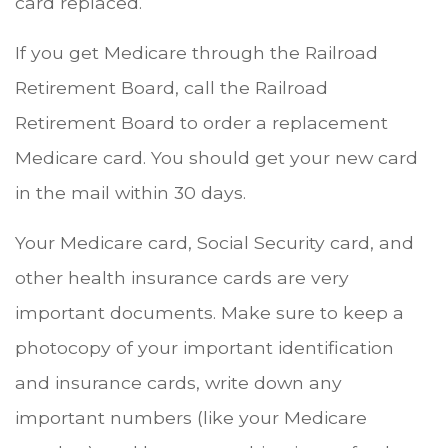
card replaced.
If you get Medicare through the Railroad
Retirement Board, call the Railroad
Retirement Board to order a replacement
Medicare card. You should get your new card
in the mail within 30 days.
Your Medicare card, Social Security card, and
other health insurance cards are very
important documents. Make sure to keep a
photocopy of your important identification
and insurance cards, write down any
important numbers (like your Medicare