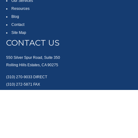
Our Services
Resources
Blog
Contact
Site Map
CONTACT US
550 Silver Spur Road, Suite 350
Rolling Hills Estates, CA 90275
(310) 270-9033
DIRECT
(310) 272-5871
FAX
(800) 934-4903
TOLL FREE
readyto@arisepw.com
RESEARCH
BrokerCheck is a free tool to research the background and experience of