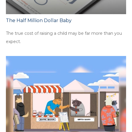
The Half Million Dollar Baby
The true cost of raising a child may be far more than you
expect.