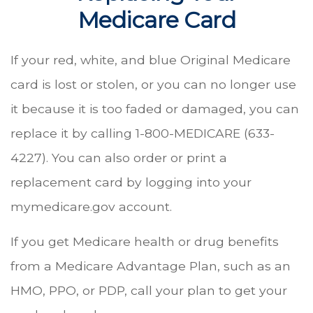
Medicare Card
If your red, white, and blue Original Medicare
card is lost or stolen, or you can no longer use
it because it is too faded or damaged, you can
replace it by calling 1-800-MEDICARE (633-
4227). You can also order or print a
replacement card by logging into your
mymedicare.gov account.
If you get Medicare health or drug benefits
from a Medicare Advantage Plan, such as an
HMO, PPO, or PDP, call your plan to get your