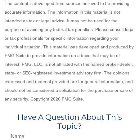
The content is developed from sources believed to be providing
accurate information. The information in this material is not
intended as tax or legal advice. It may not be used for the
purpose of avoiding any federal tax penalties. Please consult legal
or tax professionals for specific information regarding your
individual situation. This material was developed and produced by
FMG Suite to provide information on a topic that may be of
interest. FMG, LLC, is not affiliated with the named broker-dealer,
state- or SEC-registered investment advisory firm. The opinions
expressed and material provided are for general information, and
should not be considered a solicitation for the purchase or sale of
any security. Copyright
2026 FMG Suite.
Have A Question About This
Topic?
Name