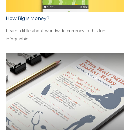
How Big is Money?
Learn a little about worldwide currency in this fun
infographic