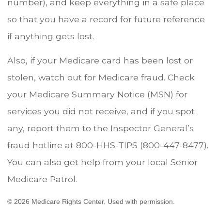
number), and keep everything in a safe place
so that you have a record for future reference
if anything gets lost.
Also, if your Medicare card has been lost or
stolen, watch out for Medicare fraud. Check
your Medicare Summary Notice (MSN) for
services you did not receive, and if you spot
any, report them to the Inspector General’s
fraud hotline at 800-HHS-TIPS (800-447-8477).
You can also get help from your local Senior
Medicare Patrol.
©
2026 Medicare Rights Center. Used with permission.