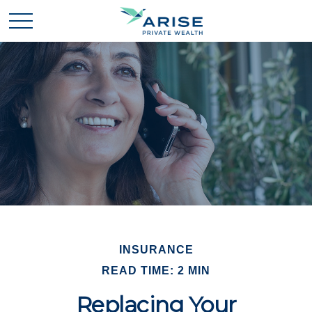
INSURANCE
READ TIME: 2 MIN
Replacing Your