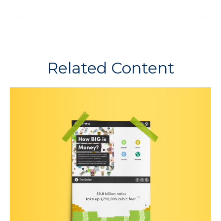
Related Content