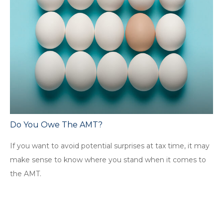
Do You Owe The AMT?
If you want to avoid potential surprises at tax time, it may
make sense to know where you stand when it comes to
the AMT.