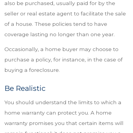
also be purchased, usually paid for by the
seller or real estate agent to facilitate the sale
of a house. These policies tend to have
coverage lasting no longer than one year.
Occasionally, a home buyer may choose to
purchase a policy, for instance, in the case of
buying a foreclosure.
Be Realistic
You should understand the limits to which a
home warranty can protect you. A home
warranty promises you that certain items will