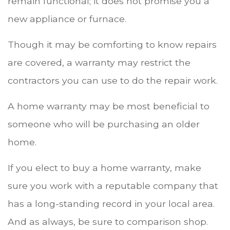
remain functional; it does not promise you a
new appliance or furnace.
Though it may be comforting to know repairs
are covered, a warranty may restrict the
contractors you can use to do the repair work.
A home warranty may be most beneficial to
someone who will be purchasing an older
home.
If you elect to buy a home warranty, make
sure you work with a reputable company that
has a long-standing record in your local area.
And as always, be sure to comparison shop.