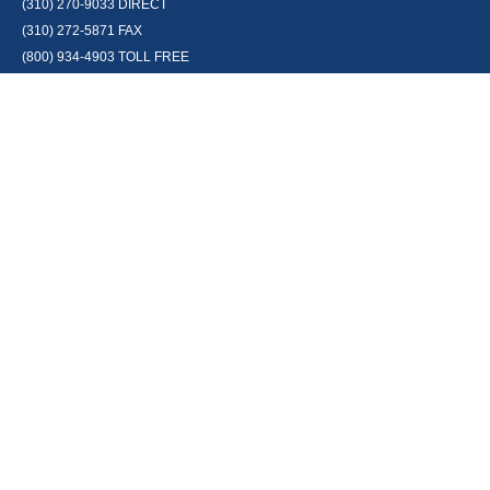
(310) 270-9033
DIRECT
(310) 272-5871
FAX
(800) 934-4903
TOLL FREE
readyto@arisepw.com
RESEARCH
BrokerCheck is a free tool to research the background and experience of
financial brokers, advisers and firms.
LPL
Financial Form CRS
Check the background of your financial professional on FINRA's
BrokerCheck
.
The content is developed from sources believed to be providing accurate
information. The information in this material is not intended as tax or legal
advice. Please consult legal or tax professionals for specific information