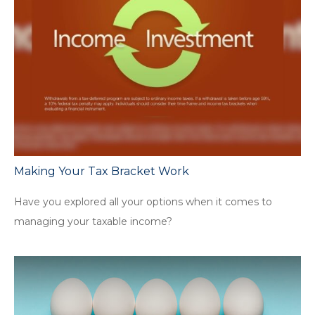
Making Your Tax Bracket Work
Have you explored all your options when it comes to
managing your taxable income?