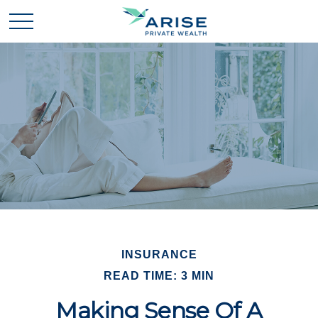
INSURANCE
READ TIME: 3 MIN
Making Sense Of A