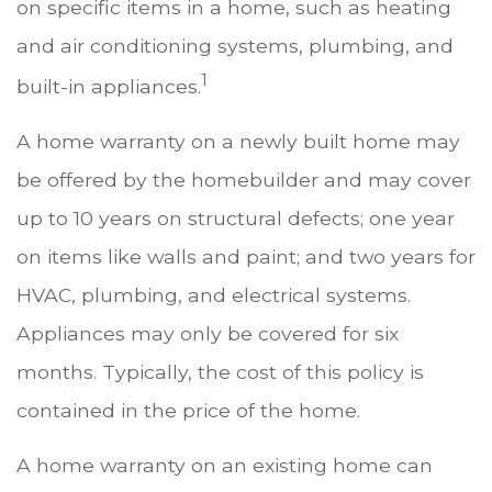
on specific items in a home, such as heating
and air conditioning systems, plumbing, and
1
built-in appliances.
A home warranty on a newly built home may
be offered by the homebuilder and may cover
up to 10 years on structural defects; one year
on items like walls and paint; and two years for
HVAC, plumbing, and electrical systems.
Appliances may only be covered for six
months. Typically, the cost of this policy is
contained in the price of the home.
A home warranty on an existing home can