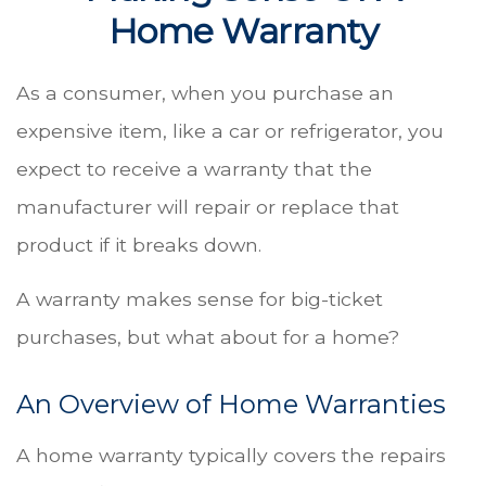
Home Warranty
As a consumer, when you purchase an
expensive item, like a car or refrigerator, you
expect to receive a warranty that the
manufacturer will repair or replace that
product if it breaks down.
A warranty makes sense for big-ticket
purchases, but what about for a home?
An Overview of Home Warranties
A home warranty typically covers the repairs