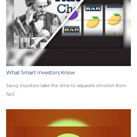
What Smart Investors Know
Savvy investors take the time to separate emotion from
fact.