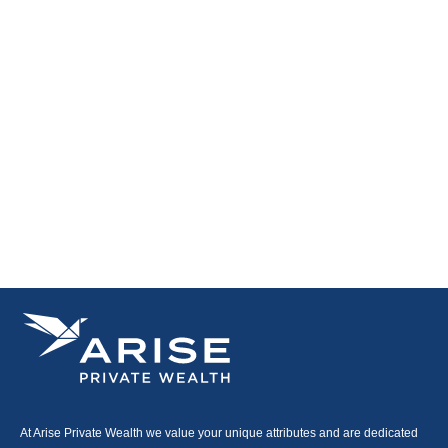
At Arise Private Wealth we value your unique attributes and are dedicated