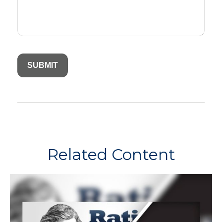
Related Content