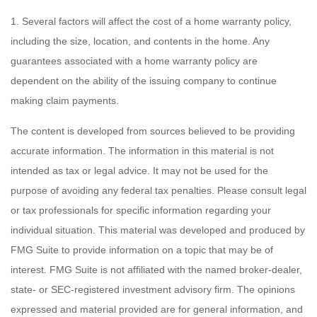
1. Several factors will affect the cost of a home warranty policy,
including the size, location, and contents in the home. Any
guarantees associated with a home warranty policy are
dependent on the ability of the issuing company to continue
making claim payments.
The content is developed from sources believed to be providing
accurate information. The information in this material is not
intended as tax or legal advice. It may not be used for the
purpose of avoiding any federal tax penalties. Please consult legal
or tax professionals for specific information regarding your
individual situation. This material was developed and produced by
FMG Suite to provide information on a topic that may be of
interest. FMG Suite is not affiliated with the named broker-dealer,
state- or SEC-registered investment advisory firm. The opinions
expressed and material provided are for general information, and