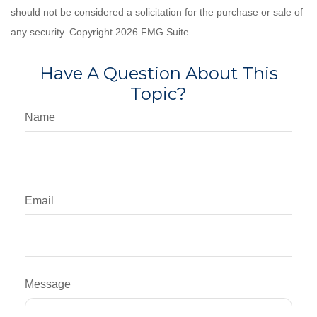
should not be considered a solicitation for the purchase or sale of
any security. Copyright
2026 FMG Suite.
Have A Question About This
Topic?
Name
Email
Message