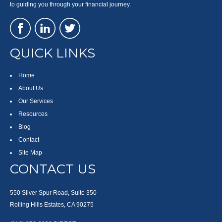
to guiding you through your financial journey.
QUICK LINKS
Home
About Us
Our Services
Resources
Blog
Contact
Site Map
CONTACT US
550 Silver Spur Road, Suite 350
Rolling Hills Estates, CA 90275