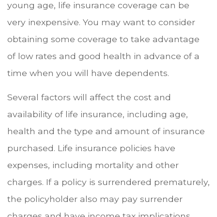
young age, life insurance coverage can be
very inexpensive. You may want to consider
obtaining some coverage to take advantage
of low rates and good health in advance of a
time when you will have dependents.
Several factors will affect the cost and
availability of life insurance, including age,
health and the type and amount of insurance
purchased. Life insurance policies have
expenses, including mortality and other
charges. If a policy is surrendered prematurely,
the policyholder also may pay surrender
charges and have income tax implications.