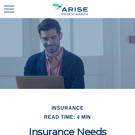
INSURANCE
READ TIME: 4 MIN
Insurance Needs