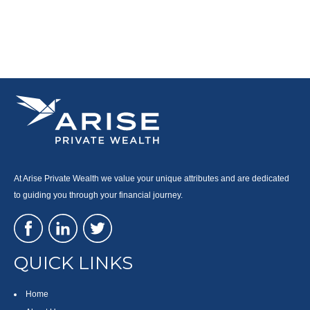
At Arise Private Wealth we value your unique attributes and are dedicated
to guiding you through your financial journey.
QUICK LINKS
Home