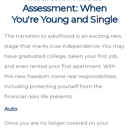
Assessment: When
You're Young and Single
The transition to adulthood is an exciting new
stage that marks true independence. You may
have graduated college, taken your first job,
and even rented your first apartment. With
this new freedom come real responsibilities,
including protecting yourself from the
financial risks life presents.
Auto
Once you are no longer covered on your