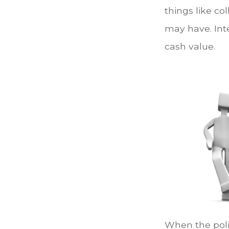
things like c
may have. Inte
cash value.
When the polic