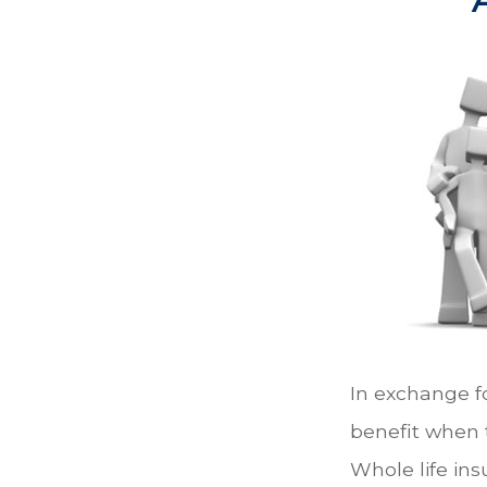
In exchange f
benefit when t
Whole life ins