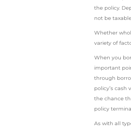
the policy. D
not be taxable
Whether whole
variety of fac
When you borr
important poin
through borro
policy’s cash 
the chance that
policy termina
As with all typ