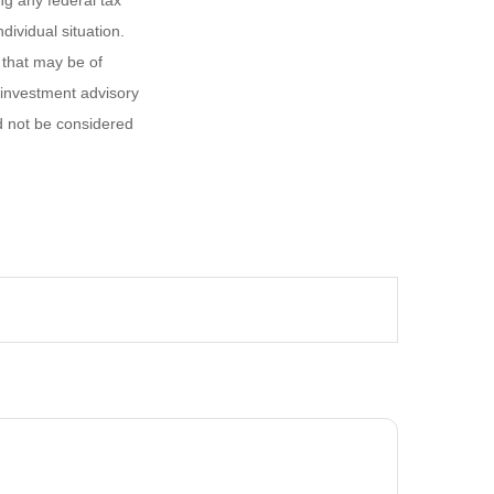
ng any federal tax
dividual situation.
 that may be of
d investment advisory
d not be considered