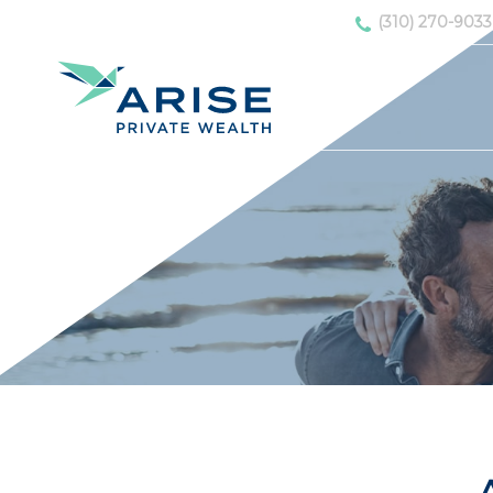
(310) 270-9033