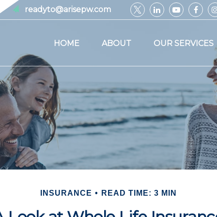
readyto@arisepw.com
HOME
ABOUT
OUR SERVICES
INSURANCE
READ TIME: 3 MIN
A Look at Whole Life Insuranc