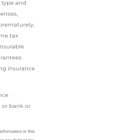
e type and
penses,
 prematurely,
ome tax
insurable
arantees
ing insurance
ance
 or bank or
nformation in this