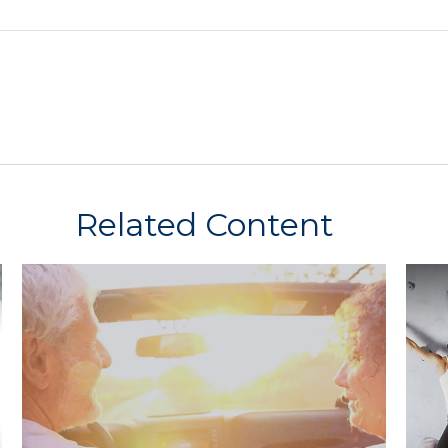
Related Content