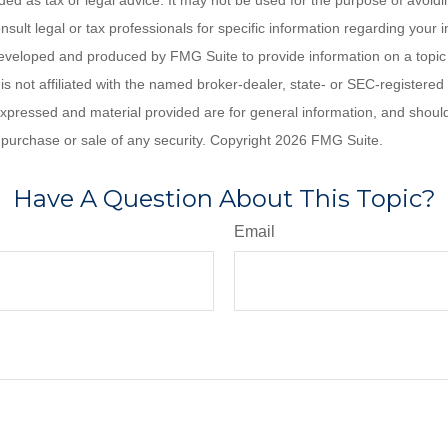
nded as tax or legal advice. It may not be used for the purpose of avoidi
nsult legal or tax professionals for specific information regarding your in
eveloped and produced by FMG Suite to provide information on a topic
is not affiliated with the named broker-dealer, state- or SEC-registere
expressed and material provided are for general information, and shoul
he purchase or sale of any security. Copyright
2026 FMG Suite.
Have A Question About This Topic?
Email