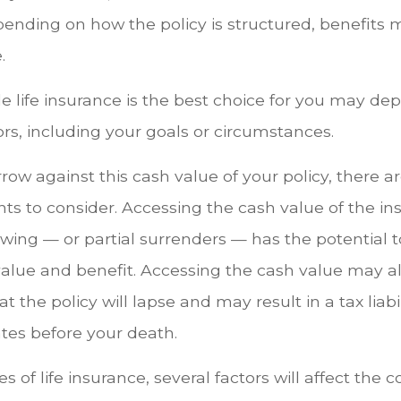
epending on how the policy is structured, benefits
.
 life insurance is the best choice for you may de
tors, including your goals or circumstances.
ow against this cash value of your policy, there 
ts to consider. Accessing the cash value of the in
wing — or partial surrenders — has the potential 
value and benefit. Accessing the cash value may a
 the policy will lapse and may result in a tax liabili
tes before your death.
es of life insurance, several factors will affect the 