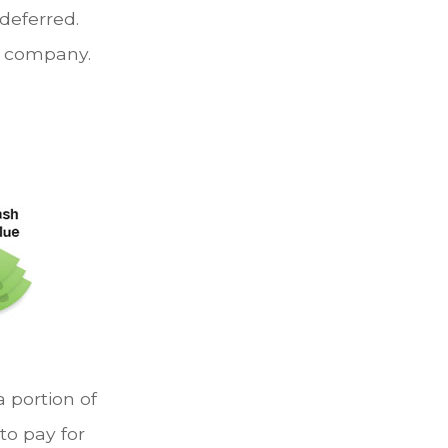
deferred.
g company.
a portion of
to pay for