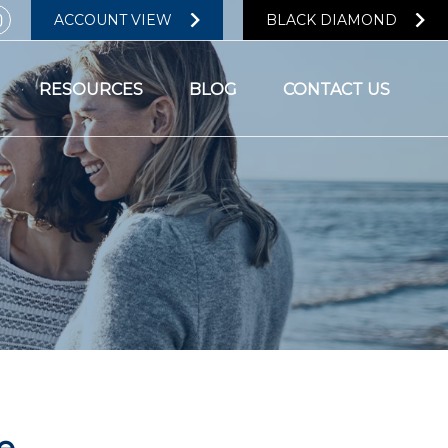
ACCOUNT VIEW
BLACK DIAMOND
RESOURCES
BLOG
CONTACT US
e