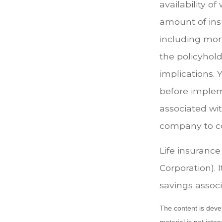
availability o
amount of ins
including mort
the policyhol
implications.
before implem
associated wit
company to c
Life insurance
Corporation). 
savings associ
The content is deve