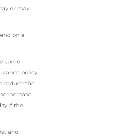
 may or may
pend on a
are some
surance policy
to reduce the
lso increase
ty if the
cost and