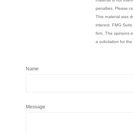
material is not inte
penalties. Please co
This material was d
interest. FMG Suite 
firm. The opinions 
a solicitation for t
Name
Message