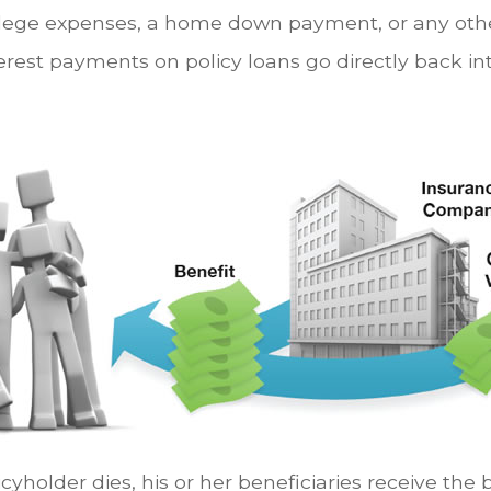
ollege expenses, a home down payment, or any ot
rest payments on policy loans go directly back int
yholder dies, his or her beneficiaries receive the 