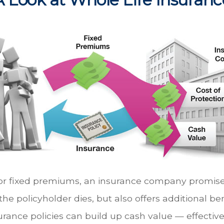
or fixed premiums, an insurance company promises
he policyholder dies, but also offers additional ben
urance policies can build up cash value — effective