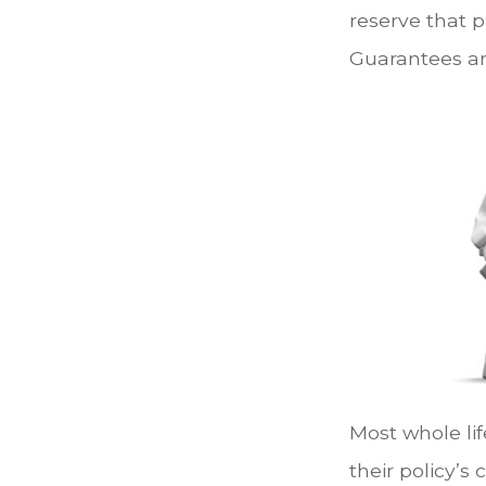
reserve that p
Guarantees ar
Most whole lif
their policy’s