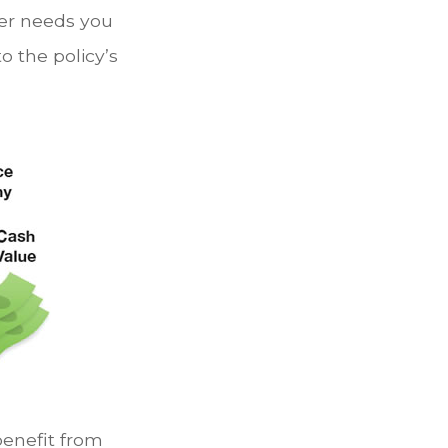
her needs you
o the policy’s
benefit from