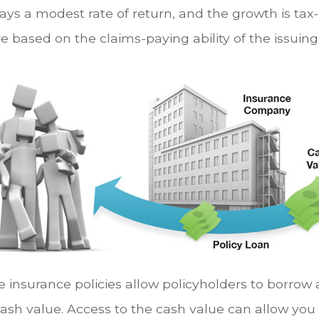
ays a modest rate of return, and the growth is tax-
e based on the claims-paying ability of the issuin
e insurance policies allow policyholders to borrow 
 cash value. Access to the cash value can allow you 