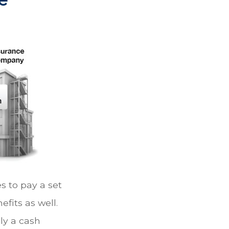
 to pay a set
efits as well.
ly a cash