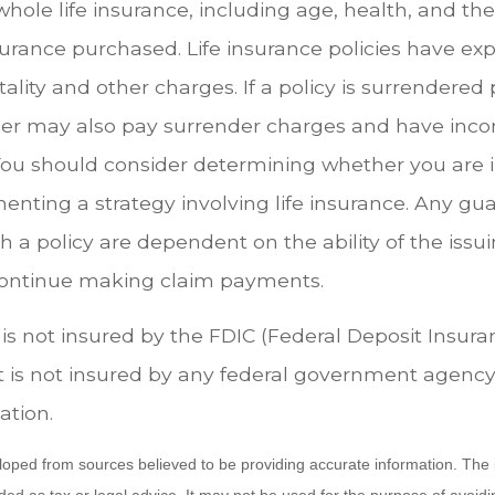
f whole life insurance, including age, health, and th
urance purchased. Life insurance policies have ex
ality and other charges. If a policy is surrendered
der may also pay surrender charges and have inc
 You should consider determining whether you are 
enting a strategy involving life insurance. Any gu
h a policy are dependent on the ability of the issu
ontinue making claim payments.
 is not insured by the FDIC (Federal Deposit Insur
It is not insured by any federal government agency
ation.
loped from sources believed to be providing accurate information. The i