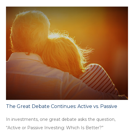
The Great Debate Continues: Active vs. Passive
In investments, one great debate asks the question,
“Active or Passive Investing: Which Is Better?”