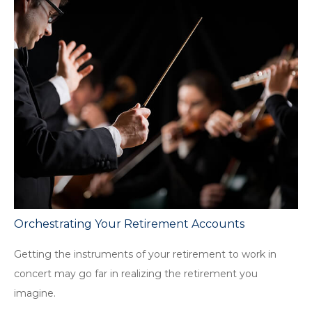
Orchestrating Your Retirement Accounts
Getting the instruments of your retirement to work in
concert may go far in realizing the retirement you
imagine.