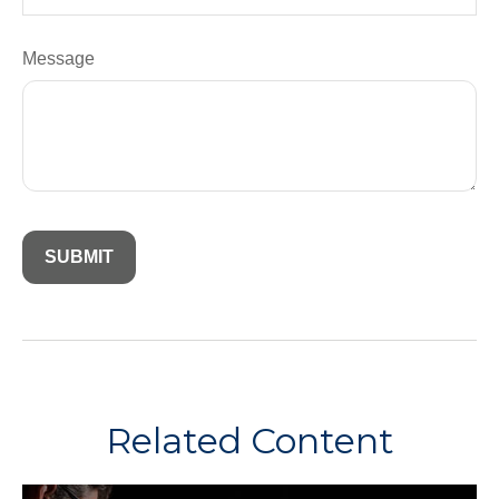
Message
Related Content