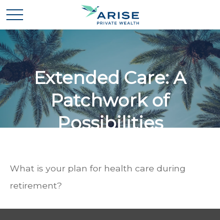
Extended Care: A
Patchwork of
Possibilities
What is your plan for health care during
retirement?