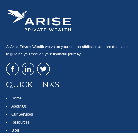
At Arise Private Wealth we value your unique attributes and are dedicated
to guiding you through your financial journey.
QUICK LINKS
Home
About Us
Our Services
Resources
Blog