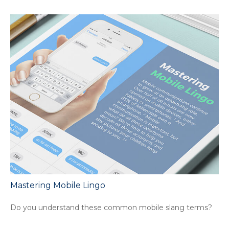
Mastering Mobile Lingo
Do you understand these common mobile slang terms?