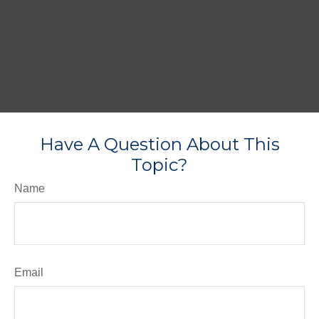
Have A Question About This
Topic?
Name
Email