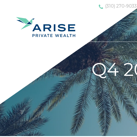
(310) 270-9033
Q4 2