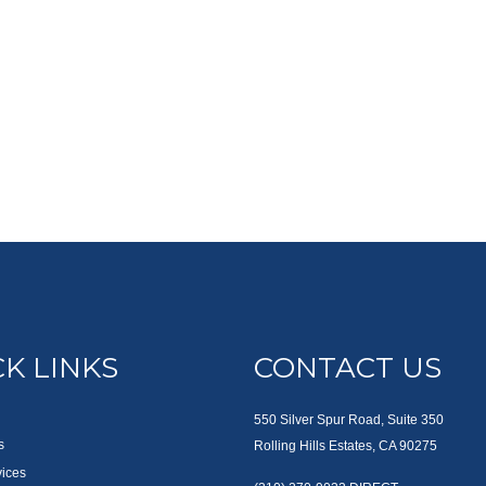
K LINKS
CONTACT US
550 Silver Spur Road, Suite 350
s
Rolling Hills Estates, CA 90275
vices