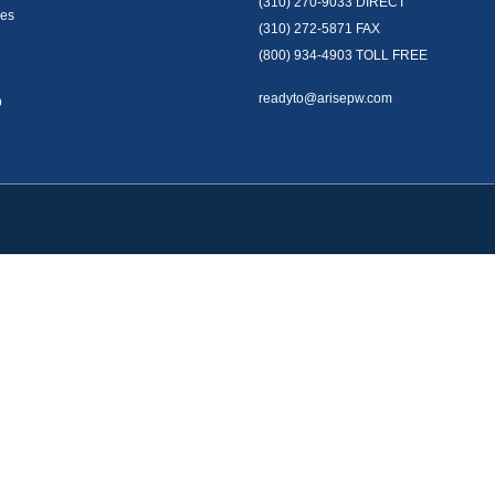
(310) 270-9033
DIRECT
es
(310) 272-5871
FAX
(800) 934-4903
TOLL FREE
readyto@arisepw.com
p
okerCheck
.
te information. The information in this material is not intended as tax or legal advice
oped and produced by FMG Suite to provide information on a topic that may be of inter
. The opinions expressed and material provided are for general information, and should 
y 1, 2020 the
California Consumer Privacy Act (CCPA)
suggests the following link as 