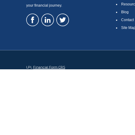
Resourc
your financial journey.
Blog
Contact
Site Ma
LPL
Financial Form CRS
Check the background of your financial professional on FINRA's
Br
The content is developed from sources believed to be providing accura
regarding your individual situation. Some of this material was devel
broker - dealer, state - or SEC - registered investment advisory firm
security.
We take protecting your data and privacy very seriously. As of Januar
information
.