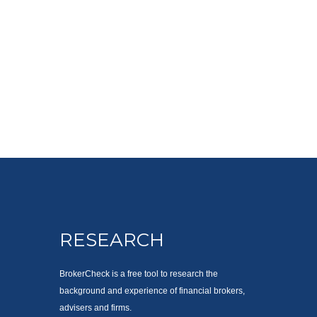
RESEARCH
BrokerCheck is a free tool to research the
background and experience of financial brokers,
advisers and firms.