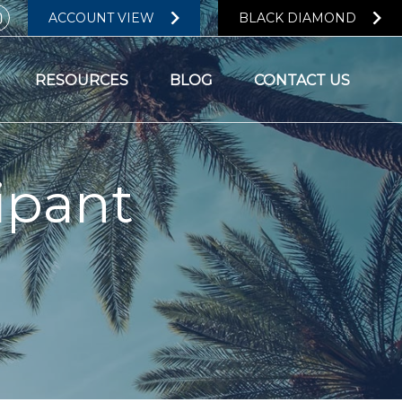
ACCOUNT VIEW
BLACK DIAMOND
RESOURCES
BLOG
CONTACT US
ipant