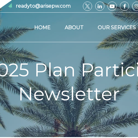
readyto@arisepw.com
HOME
ABOUT
OUR SERVICES
025 Plan Partic
Newsletter