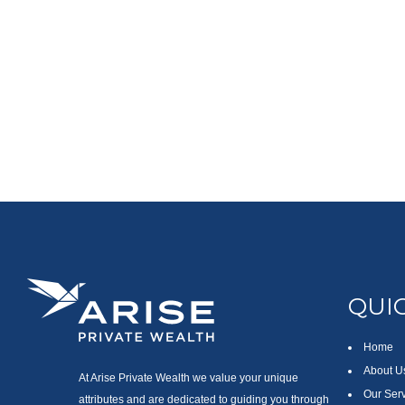
QUIC
Home
About U
At Arise Private Wealth we value your unique
Our Ser
attributes and are dedicated to guiding you through