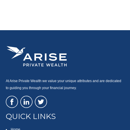
At Arise Private Wealth we value your unique attributes and are dedicated
to guiding you through your financial journey.
QUICK LINKS
Home