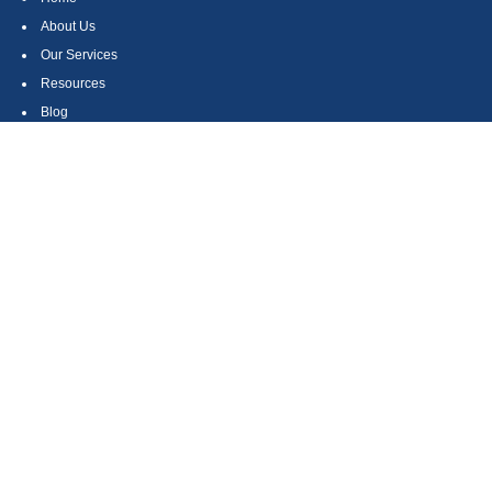
About Us
Our Services
Resources
Blog
Contact
Site Map
CONTACT US
550 Silver Spur Road, Suite 350
Rolling Hills Estates, CA 90275
(310) 270-9033
DIRECT
(310) 272-5871
FAX
(800) 934-4903
TOLL FREE
readyto@arisepw.com
RESEARCH