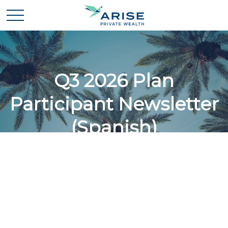
Q3 2026 Plan
Participant Newsletter
(Spanish)