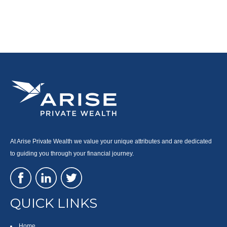
At Arise Private Wealth we value your unique attributes and are dedicated
to guiding you through your financial journey.
QUICK LINKS
Home