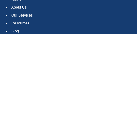
About Us
Our Services
Resources
Blog
Contact
Site Map
CONTACT US
550 Silver Spur Road, Suite 350
Rolling Hills Estates, CA 90275
(310) 270-9033
DIRECT
(310) 272-5871
FAX
(800) 934-4903
TOLL FREE
readyto@arisepw.com
RESEARCH