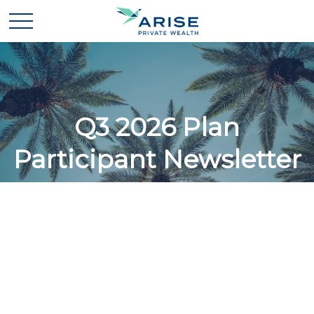
Q3 2026 Plan
Participant Newsletter