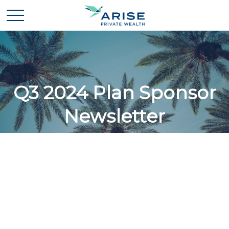
Q3 2024 Plan Sponsor
Newsletter