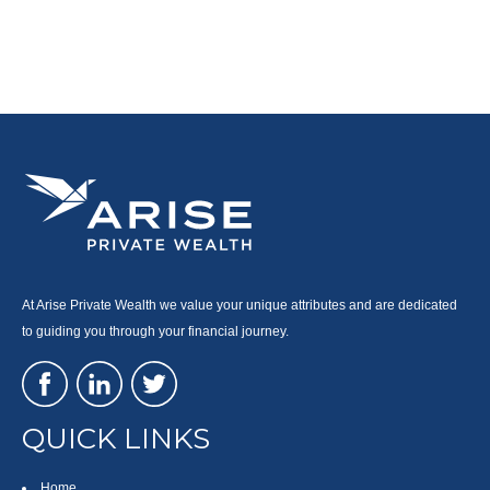
At Arise Private Wealth we value your unique attributes and are dedicated
to guiding you through your financial journey.
QUICK LINKS
Home