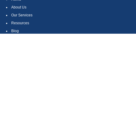
About Us
Our Services
Resources
Blog
Contact
Site Map
CONTACT US
550 Silver Spur Road, Suite 350
Rolling Hills Estates, CA 90275
(310) 270-9033
DIRECT
(310) 272-5871
FAX
(800) 934-4903
TOLL FREE
readyto@arisepw.com
RESEARCH