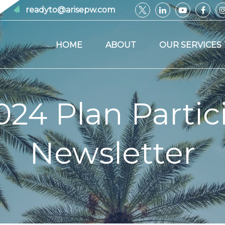
readyto@arisepw.com
HOME
ABOUT
OUR SERVICES
024 Plan Partic
Newsletter