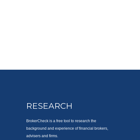
RESEARCH
BrokerCheck is a free tool to research the
background and experience of financial brokers,
advisers and firms.