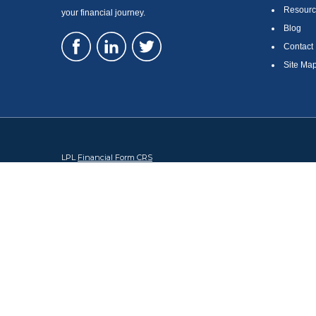
Resourc
your financial journey.
Blog
Contact
Site Ma
LPL
Financial Form CRS
Check the background of your financial professional on FINRA's
Br
The content is developed from sources believed to be providing accura
regarding your individual situation. Some of this material was devel
broker - dealer, state - or SEC - registered investment advisory firm
security.
We take protecting your data and privacy very seriously. As of Januar
information
.