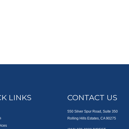
K LINKS
CONTACT US
550 Silver Spur Road, Suite 350
s
Rolling Hills Estates, CA 90275
vices