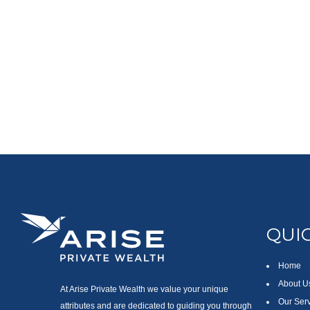
QUIC
Home
About U
At Arise Private Wealth we value your unique
Our Ser
attributes and are dedicated to guiding you through