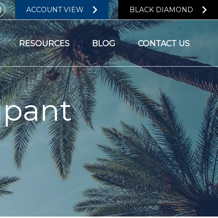
ACCOUNT VIEW
BLACK DIAMOND
RESOURCES
BLOG
CONTACT US
ipant