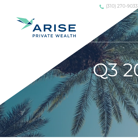
(310) 270-9033
Q3 2