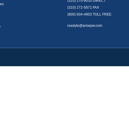
(310) 270-9033
DIRECT
es
(310) 272-5871
FAX
(800) 934-4903
TOLL FREE
readyto@arisepw.com
p
okerCheck
.
te information. The information in this material is not intended as tax or legal advice
oped and produced by FMG Suite to provide information on a topic that may be of inter
. The opinions expressed and material provided are for general information, and should 
y 1, 2020 the
California Consumer Privacy Act (CCPA)
suggests the following link as 