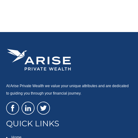
At Arise Private Wealth we value your unique attributes and are dedicated
to guiding you through your financial journey.
QUICK LINKS
Home