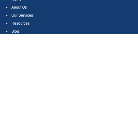
About Us
Our Services
Resources
Blog
Contact
Site Map
CONTACT US
550 Silver Spur Road, Suite 350
Rolling Hills Estates, CA 90275
(310) 270-9033
DIRECT
(310) 272-5871
FAX
(800) 934-4903
TOLL FREE
readyto@arisepw.com
RESEARCH