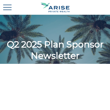
Q2 2025 Plan Sponsor
Newsletter