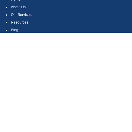
About Us
Our Services
Resources
Blog
Contact
Site Map
CONTACT US
550 Silver Spur Road, Suite 350
Rolling Hills Estates, CA 90275
(310) 270-9033
DIRECT
(310) 272-5871
FAX
(800) 934-4903
TOLL FREE
readyto@arisepw.com
RESEARCH