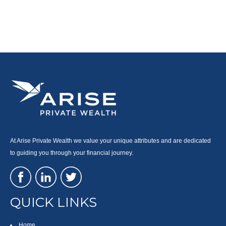
At Arise Private Wealth we value your unique attributes and are dedicated
to guiding you through your financial journey.
QUICK LINKS
Home