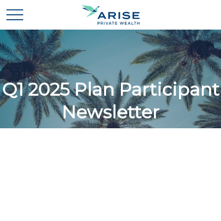
Q1 2025 Plan Participant
Newsletter