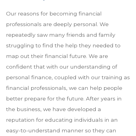
Our reasons for becoming financial
professionals are deeply personal. We
repeatedly saw many friends and family
struggling to find the help they needed to
map out their financial future. We are
confident that with our understanding of
personal finance, coupled with our training as
financial professionals, we can help people
better prepare for the future. After years in
the business, we have developed a
reputation for educating individuals in an
easy-to-understand manner so they can