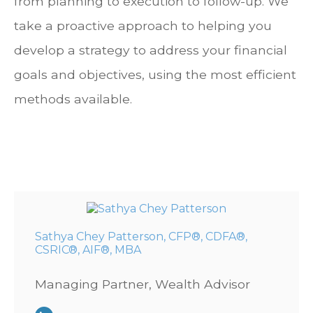
from planning to execution to follow-up. We
take a proactive approach to helping you
develop a strategy to address your financial
goals and objectives, using the most efficient
methods available.
Sathya Chey Patterson, CFP®, CDFA®,
CSRIC®, AIF®, MBA
Managing Partner, Wealth Advisor