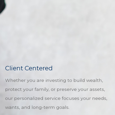
Client Centered
Whether you are investing to build wealth,
protect your family, or preserve your assets,
our personalized service focuses your needs,
wants, and long-term goals.