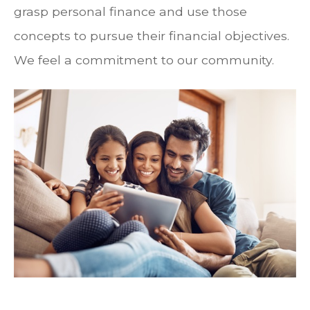
grasp personal finance and use those
concepts to pursue their financial objectives.
We feel a commitment to our community.