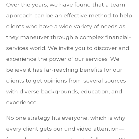
Over the years, we have found that a team
approach can be an effective method to help
clients who have a wide variety of needs as
they maneuver through a complex financial-
services world. We invite you to discover and
experience the power of our services. We
believe it has far-reaching benefits for our
clients to get opinions from several sources
with diverse backgrounds, education, and
experience.
No one strategy fits everyone, which is why
every client gets our undivided attention—