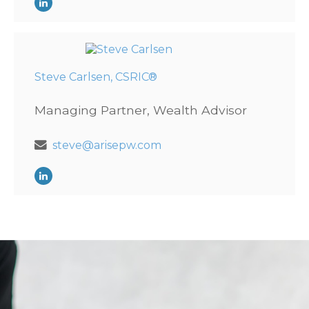
Steve Carlsen, CSRIC®
Managing Partner, Wealth Advisor
steve@arisepw.com