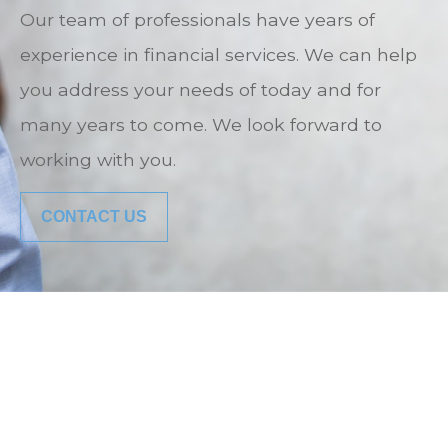
Our team of professionals have years of
experience in financial services. We can help
you address your needs of today and for
many years to come. We look forward to
working with you.
CONTACT US