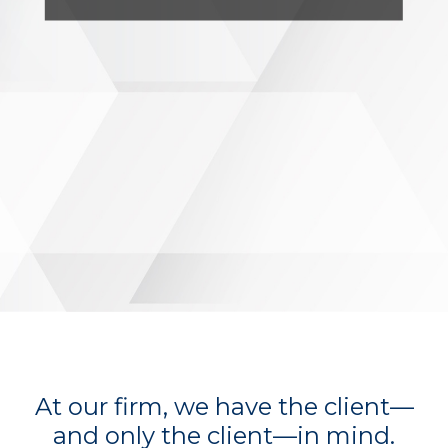
At our firm, we have the client—
and only the client—in mind.