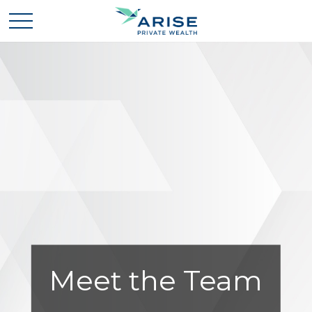
Meet the Team