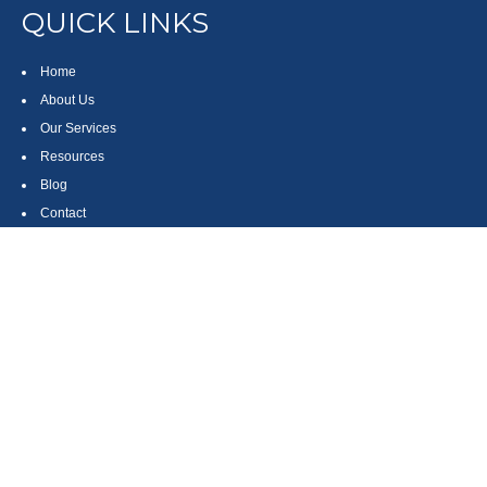
QUICK LINKS
Home
About Us
Our Services
Resources
Blog
Contact
Site Map
CONTACT US
550 Silver Spur Road, Suite 350
Rolling Hills Estates, CA 90275
(310) 270-9033
DIRECT
(310) 272-5871
FAX
(800) 934-4903
TOLL FREE