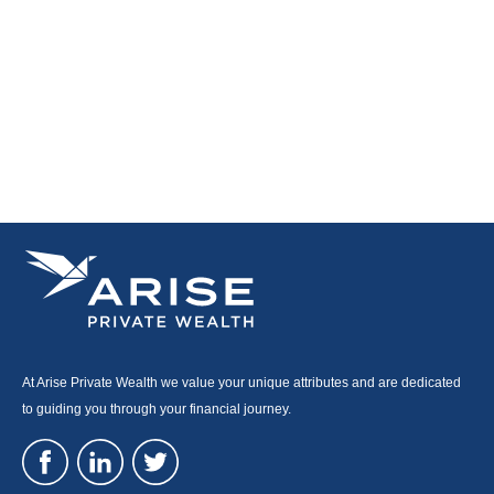
At Arise Private Wealth we value your unique attributes and are dedicated
to guiding you through your financial journey.