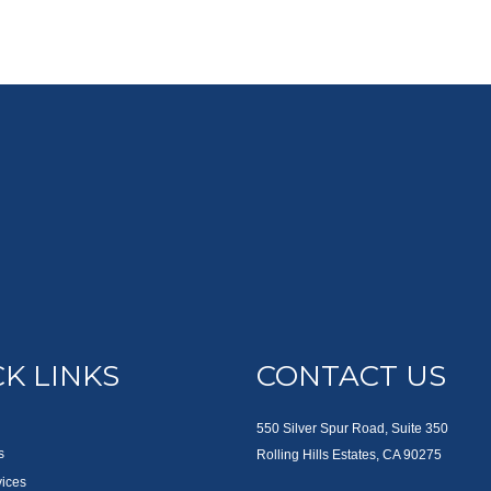
K LINKS
CONTACT US
550 Silver Spur Road, Suite 350
s
Rolling Hills Estates, CA 90275
vices