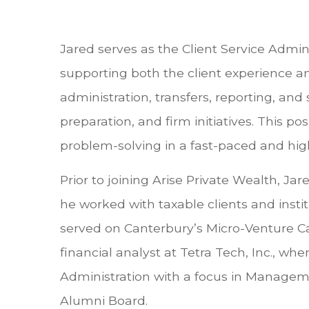
Jared serves as the Client Service Admini
supporting both the client experience an
administration, transfers, reporting, an
preparation, and firm initiatives. This 
problem-solving in a fast-paced and hig
Prior to joining Arise Private Wealth, J
he worked with taxable clients and instit
served on Canterbury’s Micro-Venture Ca
financial analyst at Tetra Tech, Inc., w
Administration with a focus in Managemen
Alumni Board.