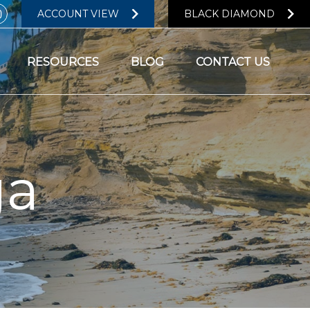
ACCOUNT VIEW
BLACK DIAMOND
RESOURCES
BLOG
CONTACT US
ga