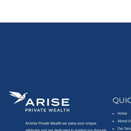
QUIC
Home
About U
At Arise Private Wealth we value your unique
Our Ser
attributes and are dedicated to guiding you through