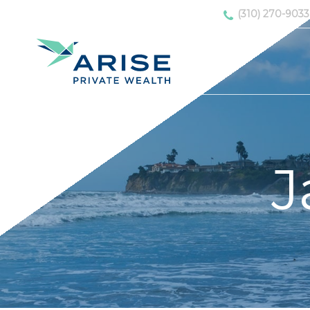
(310) 270-9033
J