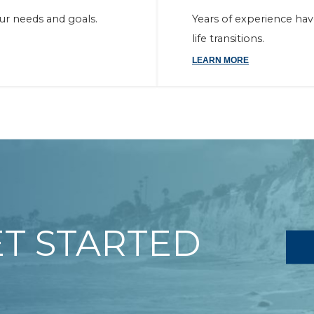
our needs and goals.
Years of experience ha
life transitions.
LEARN MORE
ET STARTED