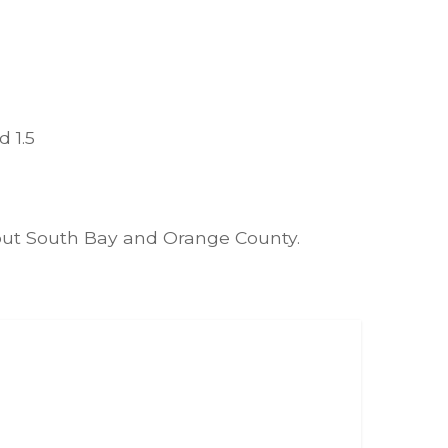
 1.5
hout South Bay and Orange County.