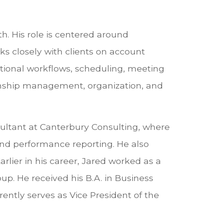
th. His role is centered around
ks closely with clients on account
ational workflows, scheduling, meeting
tionship management, organization, and
sultant at Canterbury Consulting, where
 and performance reporting. He also
lier in his career, Jared worked as a
up. He received his B.A. in Business
ently serves as Vice President of the