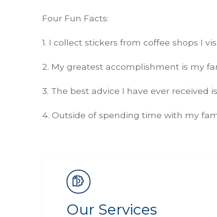
Four Fun Facts:
1. I collect stickers from coffee shops I v
2. My greatest accomplishment is my fam
3. The best advice I have ever received 
4. Outside of spending time with my fam
Our Services