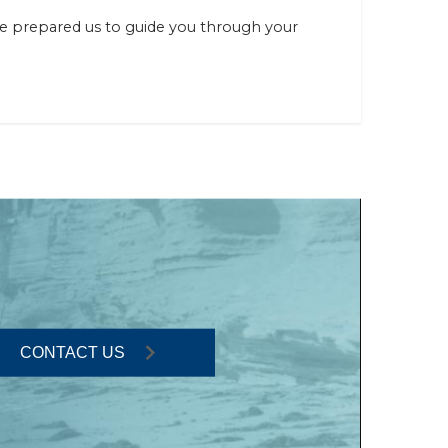
ve prepared us to guide you through your
CONTACT US