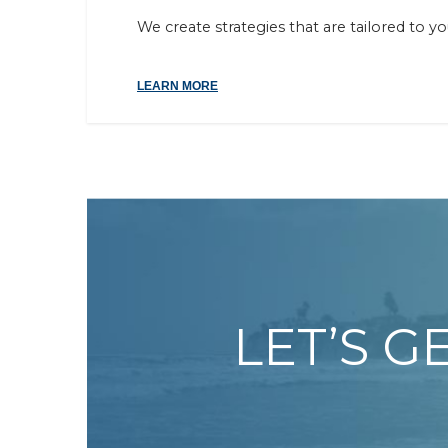
We create strategies that are tailored to y
LEARN MORE
LET’S G