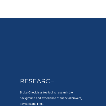
RESEARCH
BrokerCheck is a free tool to research the
background and experience of financial brokers,
advisers and firms.