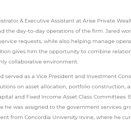
strator & Executive Assistant at Arise Private Weal
d the day-to-day operations of the firm. Jared wor
d service requests, while also helping manage oper
position gives him the opportunity to combine rela
hly collaborative environment.
ared served as a Vice President and Investment Con
utions on asset allocation, portfolio construction,
pital and Fixed Income Asset Class Committees. Ear
here he was assigned to the government services gro
t from Concordia University Irvine, where he curr