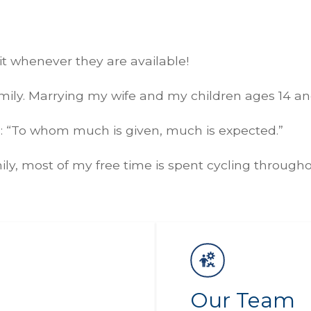
isit whenever they are available!
ily. Marrying my wife and my children ages 14 and
is: “To whom much is given, much is expected.”
ily, most of my free time is spent cycling throug
Our Team