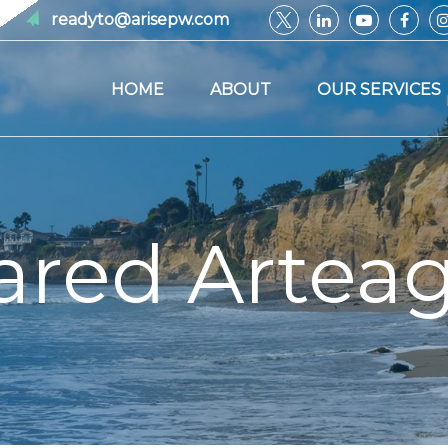
readyto@arisepw.com
HOME
ABOUT
OUR SERVICES
ared Artea