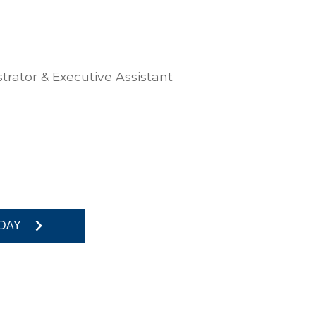
trator & Executive Assistant
DAY