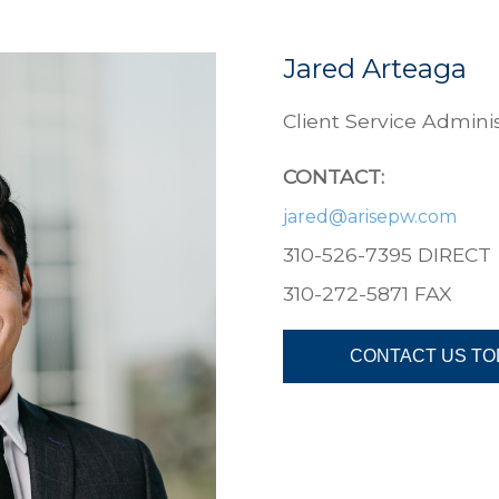
Jared Arteaga
Client Service Adminis
CONTACT:
jared@
arisepw.com
310-526-7395 DIRECT
310-272-5871
FAX
CONTACT US TO