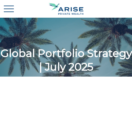
Global Portfolio Strategy
| July 2025