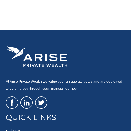
At Arise Private Wealth we value your unique attributes and are dedicated
to guiding you through your financial journey.
QUICK LINKS
Home