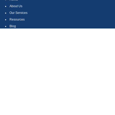
About Us
Our Services
Resources
Blog
Contact
Site Map
CONTACT US
550 Silver Spur Road, Suite 350
Rolling Hills Estates, CA 90275
(310) 270-9033
DIRECT
(310) 272-5871
FAX
(800) 934-4903
TOLL FREE
readyto@arisepw.com
RESEARCH