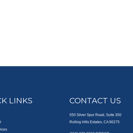
K LINKS
CONTACT US
550 Silver Spur Road, Suite 350
s
Rolling Hills Estates, CA 90275
vices