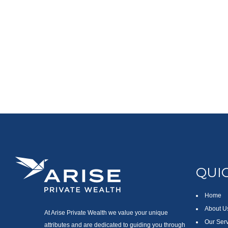
QUIC
Home
About U
At Arise Private Wealth we value your unique
Our Ser
attributes and are dedicated to guiding you through