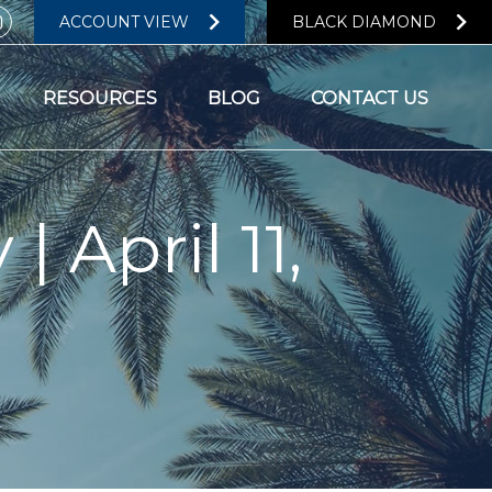
ACCOUNT VIEW
BLACK DIAMOND
RESOURCES
BLOG
CONTACT US
| April 11,