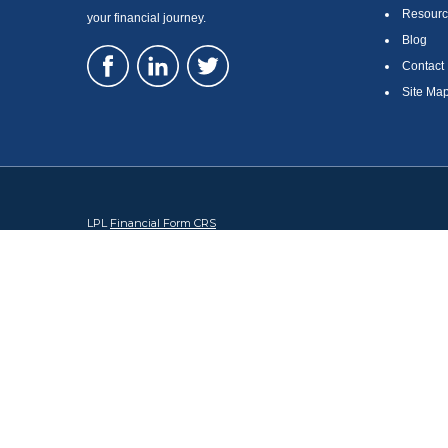
Resourc
your financial journey.
Blog
Contact
Site Ma
LPL
Financial Form CRS
Check the background of your financial professional on FINRA's
Br
The content is developed from sources believed to be providing accura
regarding your individual situation. Some of this material was devel
broker - dealer, state - or SEC - registered investment advisory firm
security.
We take protecting your data and privacy very seriously. As of Januar
information
.