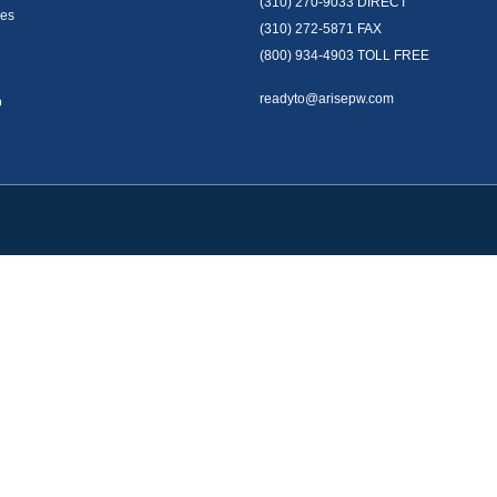
(310) 270-9033
DIRECT
es
(310) 272-5871
FAX
(800) 934-4903
TOLL FREE
readyto@arisepw.com
p
okerCheck
.
te information. The information in this material is not intended as tax or legal advice
oped and produced by FMG Suite to provide information on a topic that may be of inter
. The opinions expressed and material provided are for general information, and should 
y 1, 2020 the
California Consumer Privacy Act (CCPA)
suggests the following link as 