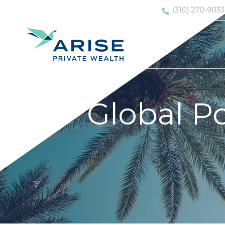
(310) 270-9033
Global Por