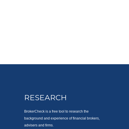
RESEARCH
BrokerCheck is a free tool to research the
background and experience of financial brokers,
advisers and firms.