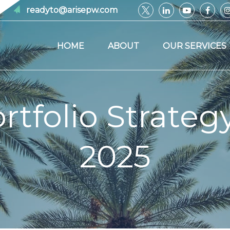
readyto@arisepw.com
HOME
ABOUT
OUR SERVICES
tfolio Strategy 
2025