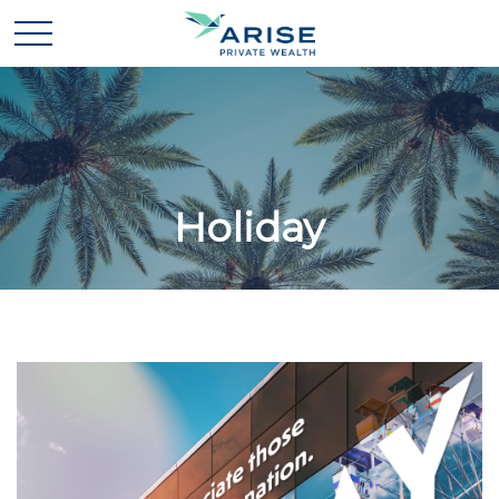
Holiday