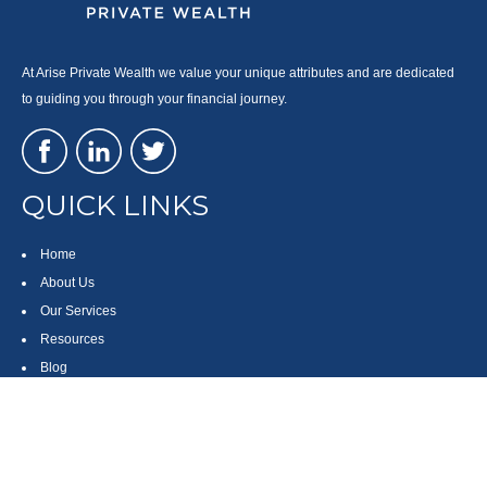
At Arise Private Wealth we value your unique attributes and are dedicated
to guiding you through your financial journey.
QUICK LINKS
Home
About Us
Our Services
Resources
Blog
Contact
Site Map
CONTACT US