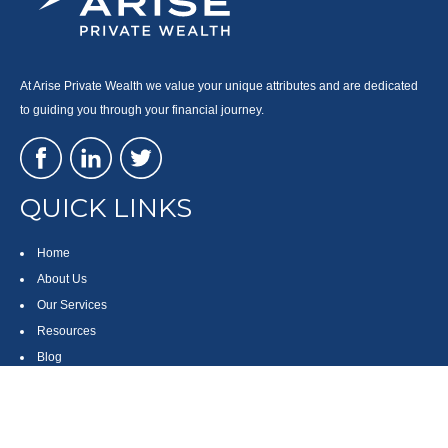
At Arise Private Wealth we value your unique attributes and are dedicated
to guiding you through your financial journey.
QUICK LINKS
Home
About Us
Our Services
Resources
Blog
Contact
Site Map
CONTACT US