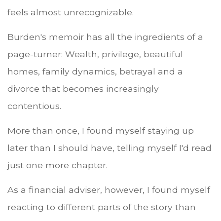
feels almost unrecognizable.
Burden's memoir has all the ingredients of a
page-turner: Wealth, privilege, beautiful
homes, family dynamics, betrayal and a
divorce that becomes increasingly
contentious.
More than once, I found myself staying up
later than I should have, telling myself I'd read
just one more chapter.
As a financial adviser, however, I found myself
reacting to different parts of the story than