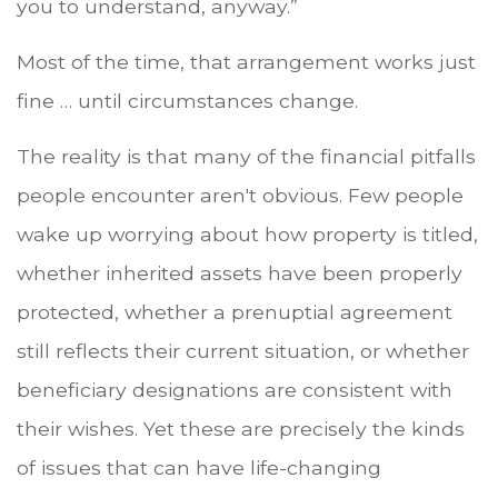
you to understand, anyway.”
Most of the time, that arrangement works just
fine … until circumstances change.
The reality is that many of the financial pitfalls
people encounter aren't obvious. Few people
wake up worrying about how property is titled,
whether inherited assets have been properly
protected, whether a prenuptial agreement
still reflects their current situation, or whether
beneficiary designations are consistent with
their wishes. Yet these are precisely the kinds
of issues that can have life-changing