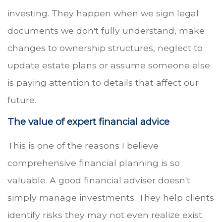
investing. They happen when we sign legal
documents we don't fully understand, make
changes to ownership structures, neglect to
update estate plans or assume someone else
is paying attention to details that affect our
future.
The value of expert financial advice
This is one of the reasons I believe
comprehensive financial planning is so
valuable. A good financial adviser doesn't
simply manage investments. They help clients
identify risks they may not even realize exist.