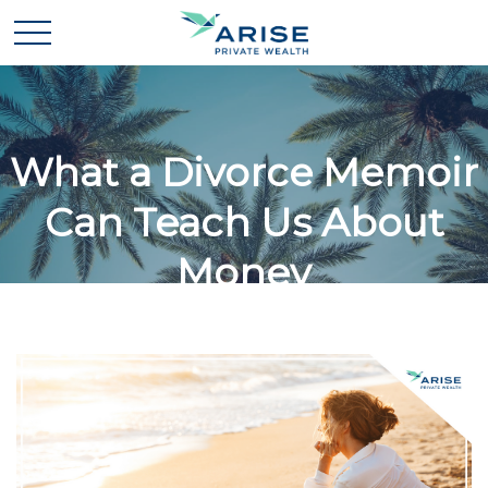
What a Divorce Memoir
Can Teach Us About
Money