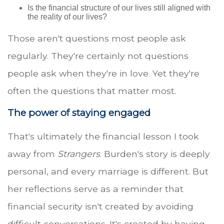
Is the financial structure of our lives still aligned with
the reality of our lives?
Those aren't questions most people ask
regularly. They're certainly not questions
people ask when they're in love. Yet they're
often the questions that matter most.
The power of staying engaged
That's ultimately the financial lesson I took
away from
Strangers
. Burden's story is deeply
personal, and every marriage is different. But
her reflections serve as a reminder that
financial security isn't created by avoiding
difficult conversations. It's created by having