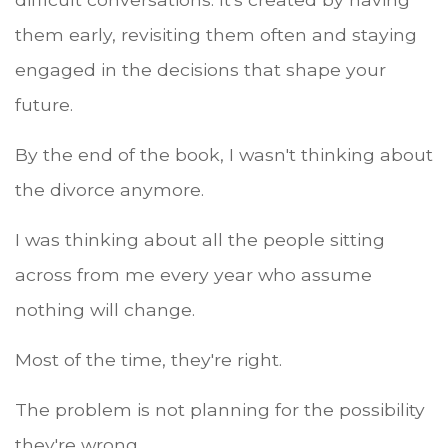
them early, revisiting them often and staying
engaged in the decisions that shape your
future.
By the end of the book, I wasn't thinking about
the divorce anymore.
I was thinking about all the people sitting
across from me every year who assume
nothing will change.
Most of the time, they're right.
The problem is not planning for the possibility
they're wrong.