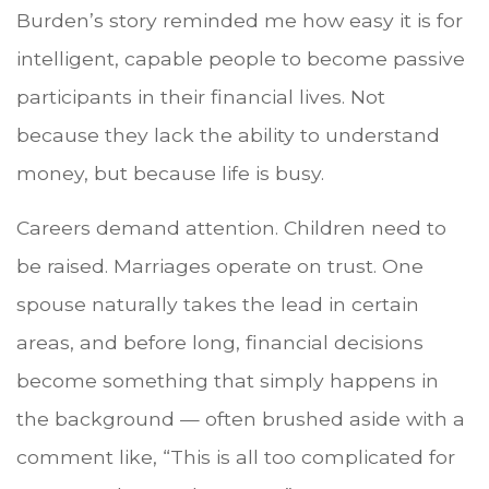
Burden’s story reminded me how easy it is for
intelligent, capable people to become passive
participants in their financial lives. Not
because they lack the ability to understand
money, but because life is busy.
Careers demand attention. Children need to
be raised. Marriages operate on trust. One
spouse naturally takes the lead in certain
areas, and before long, financial decisions
become something that simply happens in
the background — often brushed aside with a
comment like, “This is all too complicated for