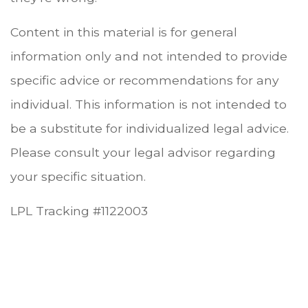
Content in this material is for general
information only and not intended to provide
specific advice or recommendations for any
individual. This information is not intended to
be a substitute for individualized legal advice.
Please consult your legal advisor regarding
your specific situation.
LPL Tracking #1122003