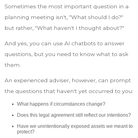
Sometimes the most important question in a
planning meeting isn't, "What should I do?"
but rather, "What haven't I thought about?"
And yes, you can use AI chatbots to answer
questions, but you need to know what to ask
them.
An experienced adviser, however, can prompt
the questions that haven't yet occurred to you:
What happens if circumstances change?
Does this legal agreement still reflect our intentions?
Have we unintentionally exposed assets we meant to
protect?