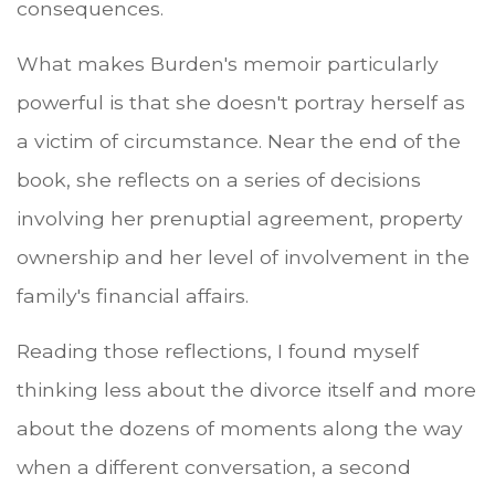
consequences.
What makes Burden's memoir particularly
powerful is that she doesn't portray herself as
a victim of circumstance. Near the end of the
book, she reflects on a series of decisions
involving her prenuptial agreement, property
ownership and her level of involvement in the
family's financial affairs.
Reading those reflections, I found myself
thinking less about the divorce itself and more
about the dozens of moments along the way
when a different conversation, a second