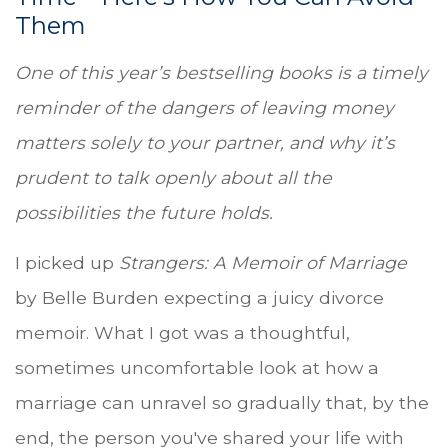
Them
One of this year’s bestselling books is a timely
reminder of the dangers of leaving money
matters solely to your partner, and why it’s
prudent to talk openly about all the
possibilities the future holds.
I picked up
Strangers: A Memoir of Marriage
by Belle Burden expecting a juicy divorce
memoir. What I got was a thoughtful,
sometimes uncomfortable look at how a
marriage can unravel so gradually that, by the
end, the person you've shared your life with