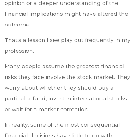
opinion or a deeper understanding of the
financial implications might have altered the
outcome.
That's a lesson I see play out frequently in my
profession.
Many people assume the greatest financial
risks they face involve the stock market. They
worry about whether they should buy a
particular fund, invest in international stocks
or wait for a market correction.
In reality, some of the most consequential
financial decisions have little to do with