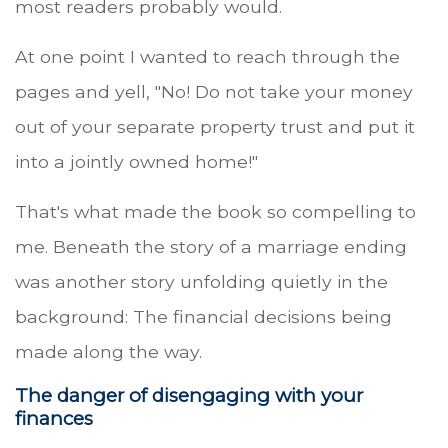
most readers probably would.
At one point I wanted to reach through the
pages and yell, "No! Do not take your money
out of your separate property trust and put it
into a jointly owned home!"
That's what made the book so compelling to
me. Beneath the story of a marriage ending
was another story unfolding quietly in the
background: The financial decisions being
made along the way.
The danger of disengaging with your
finances