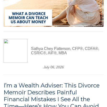
Sathya Chey Patterson, CFP®, CDFA®,
CSRIC®, AIF®, MBA
July 06, 2026
I’m a Wealth Adviser: This Divorce
Memoir Describes Painful
Financial Mistakes I See All the
Time—Here’s How You Can Avoid