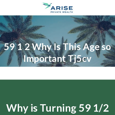
59 1 2 Why Is This Age so
Important Tj5cv
Why is Turning 59 1/2