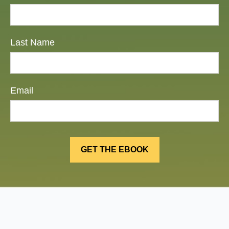
Last Name
Email