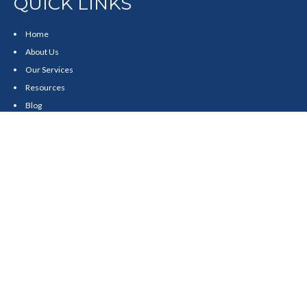
QUICK LINKS
Home
About Us
Our Services
Resources
Blog
Contact
Site Map
CONTACT US
550 Silver Spur Road, Suite 350
Rolling Hills Estates, CA 90275
(310) 270-9033
DIRECT
(310) 272-5871
FAX
(800) 934-4903
TOLL FREE
readyto@arisepw.com