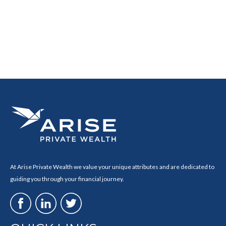
At Arise Private Wealth we value your unique attributes and are dedicated to
guiding you through your financial journey.