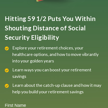
Hitting 59 1/2 Puts You Within
Shouting Distance of Social
Security Eligibility
Explore your retirement choices, your
healthcare options, and how to move vibrantly
into your golden years
Learn ways you can boost your retirement
savings
Learn about the catch-up clause and how it may
help you build your retirement savings
First Name