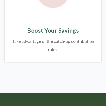
Boost Your Savings
Take advantage of the catch-up contribution
rules.