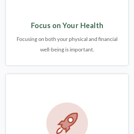
Focus on Your Health
Focusing on both your physical and financial
well-being is important.