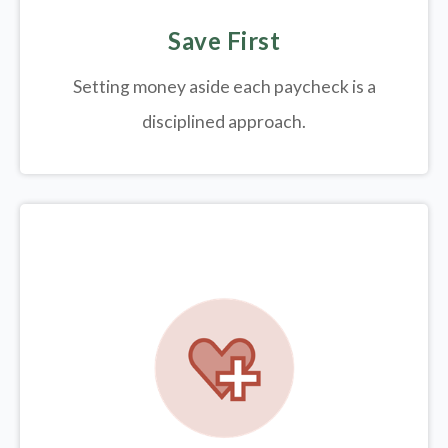
Save First
Setting money aside each paycheck is a
disciplined approach.