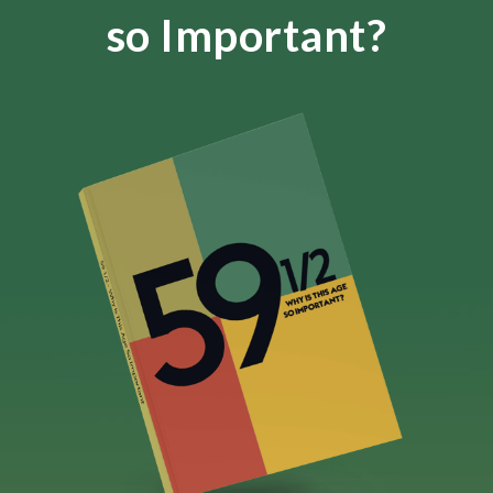
so Important?