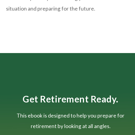
situation and
preparing
for the future.
Get Retirement Ready.
This ebook is designed to help you prepare for
retirement by looking at all angles.