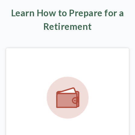
Learn How to Prepare for a
Retirement