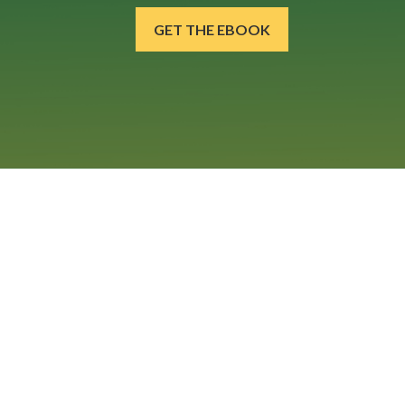
GET THE EBOOK