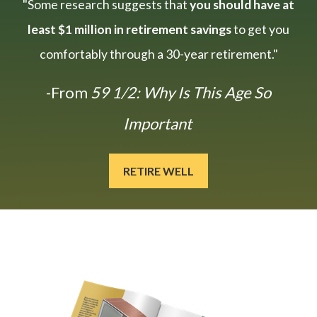
"Some research suggests that
you should have at
least $1 million in retirement savings
to get you
comfortably through a 30-year retirement."
-From
59 1/2: Why Is This Age So
Important
RETIRE WELL