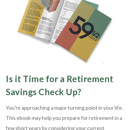
Is it Time for a Retirement
Savings Check Up?
You're approaching a major turning point in your life.
This ebook may help you prepare for retirement in a
few short years by considering your current