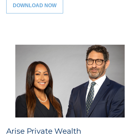
DOWNLOAD NOW
Arise Private Wealth