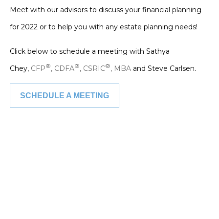
Meet with our advisors to discuss your financial planning
for 2022 or to help you with any estate planning needs!
Click below to schedule a meeting with Sathya
.
®
®
®
Chey,
CFP
, CDFA
, CSRIC
, MBA
and Steve Carlsen
SCHEDULE A MEETING