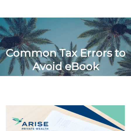
Common Tax Errors to
Avoid eBook