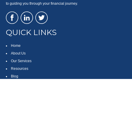
to guiding you through your financial journey.
QUICK LINKS
Home
About Us
Our Services
Resources
Blog
Contact
Site Map
CONTACT US
550 Silver Spur Road, Suite 350
Rolling Hills Estates, CA 90275