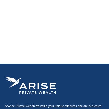
At Arise Private Wealth we value your unique attributes and are dedicated