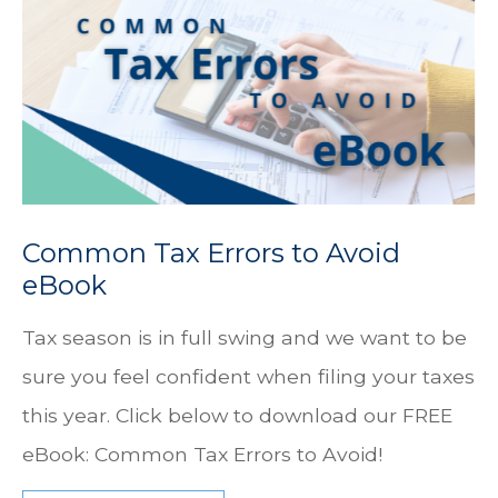
Common Tax Errors to Avoid
eBook
Tax season is in full swing and we want to be
sure you feel confident when filing your taxes
this year. Click below to download our FREE
eBook: Common Tax Errors to Avoid!