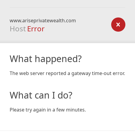
www.ariseprivatewealth.com
Host
Error
What happened?
The web server reported a gateway time-out error.
What can I do?
Please try again in a few minutes.